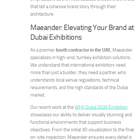
that tell a cohesive brand story through their
architecture.
Maeander: Elevating Your Brand at
Dubai Exhibitions
As a premier
booth contractor in the UAE
, Maeander
specializes in high-end, turnkey exhibition solutions.
We understand that international exhibitors need
more than just a builder; they need a partner who
understands local venue regulations, technical
requirements, and the high standards of the Dubai
market.
Our recent work at the
WHX Dubai 2026 Exhibition
showcases our ability to deliver visually stunning and
functional environments that support business
objectives. From the initial 3D visualization to the final
on-site inspection, Maeander ensures every detail is