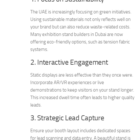
The UAE is increasingly focusing on green initiatives.
Using sustainable materials not only reflects well on
your brand but can also reduce waste-related costs.
Many exhibition stand builders in Dubai are now
offering eco-friendly options, such as tension fabric
systems.
2. Interactive Engagement
Static displays are less effective than they once were.
Incorporate AR/VR experiences or live
demonstrations to keep visitors on your stand longer.
This increased dwell time often leads to higher quality
leads.
3. Strategic Lead Capture
Ensure your booth layout includes dedicated spaces
for lead scanning and data entry. A beautiful stand is