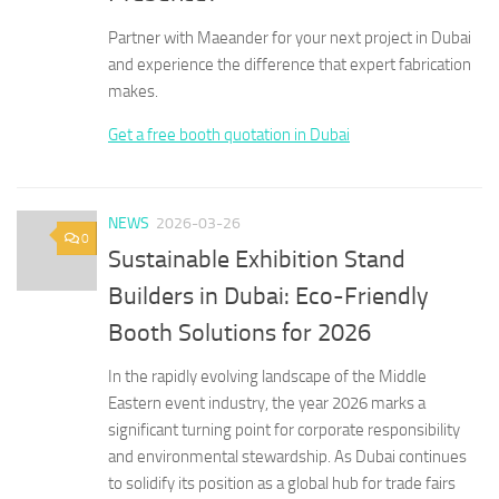
Partner with Maeander for your next project in Dubai
and experience the difference that expert fabrication
makes.
Get a free booth quotation in Dubai
NEWS
2026-03-26
0
Sustainable Exhibition Stand
Builders in Dubai: Eco-Friendly
Booth Solutions for 2026
In the rapidly evolving landscape of the Middle
Eastern event industry, the year 2026 marks a
significant turning point for corporate responsibility
and environmental stewardship. As Dubai continues
to solidify its position as a global hub for trade fairs