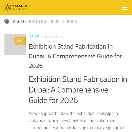
Skip to content
TAGGED:
BOOTH BUILDERS IN DUBAI
NEWS
2026-03-27
0
Exhibition Stand Fabrication in
Dubai: A Comprehensive Guide for
2026
Exhibition Stand Fabrication in
Dubai: A Comprehensive
Guide for 2026
As we approach 2026, the exhibition landscape in
Dubai is reaching new heights of innovation and
competition. For brands looking to make a significant