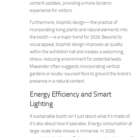
content updates, providing a more dynamic
experience for visitors.
Furthermore, biophilic design—the practice of
incorporating living plants and natural elements into
the booth—is a major trend for 2026. Beyond its
visual appeal, biophilic design improves air quality
within the exhibition hall and creates a welcoming,
stress-reducing environment for potential leads.
Maeander often suggests incorporating vertical
gardens or locally-sourced flora to ground the brand’s
presence in a natural context.
Energy Efficiency and Smart
Lighting
A sustainable booth isn’t just about what it’s made of;
it’s also about how it operates. Energy consumption at
large-scale trade shows is immense. In 2026,