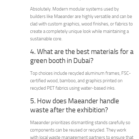
Absolutely. Modern modular systems used by
builders like Maeander are highly versatile and can be
clad with custom graphics, wood finishes, or fabrics to
create a completely unique look while maintaining a
sustainable core.
4. What are the best materials for a
green booth in Dubai?
Top choices include recycled aluminum frames, FSC-
certified wood, bamboo, and graphics printed on
recycled PET fabrics using water-based inks.
5. How does Maeander handle
waste after the exhibition?
Maeander prioritizes dismantling stands carefully so
components can be reused or recycled. They work
with local waste management partners to ensure that