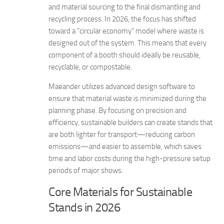
and material sourcing to the final dismantling and
recycling process. In 2026, the focus has shifted
toward a “circular economy” model where waste is
designed out of the system. This means that every
component of a booth should ideally be reusable,
recyclable, or compostable.
Maeander utilizes advanced design software to
ensure that material waste is minimized during the
planning phase. By focusing on precision and
efficiency, sustainable builders can create stands that
are both lighter for transport—reducing carbon
emissions—and easier to assemble, which saves
time and labor costs during the high-pressure setup
periods of major shows.
Core Materials for Sustainable
Stands in 2026