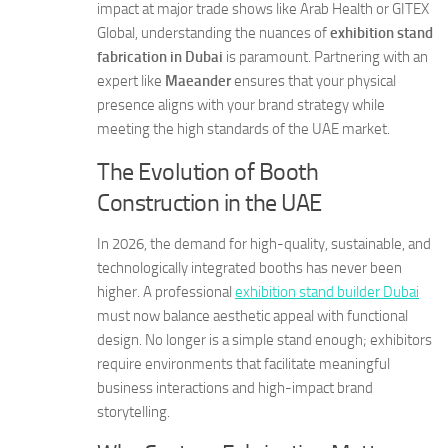
impact at major trade shows like Arab Health or GITEX
Global, understanding the nuances of
exhibition stand
fabrication in Dubai
is paramount. Partnering with an
expert like
Maeander
ensures that your physical
presence aligns with your brand strategy while
meeting the high standards of the UAE market.
The Evolution of Booth
Construction in the UAE
In 2026, the demand for high-quality, sustainable, and
technologically integrated booths has never been
higher. A professional
exhibition stand builder Dubai
must now balance aesthetic appeal with functional
design. No longer is a simple stand enough; exhibitors
require environments that facilitate meaningful
business interactions and high-impact brand
storytelling.