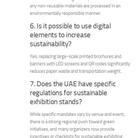
any non-reusable materials are processed in an
environmentally responsible manner.
6. Is it possible to use digital
elements to increase
sustainability?
Yes, replacing large-scale printed brochures and
banners with LED screens and QR codes significantly
reduces paper waste and transportation weight.
7. Does the UAE have specific
regulations for sustainable
exhibition stands?
While specific mandates vary by venue and event,
there is a strong regional push toward green
initiatives, and many organizers now provide
incentives or checklists for sustainable exhibiting.