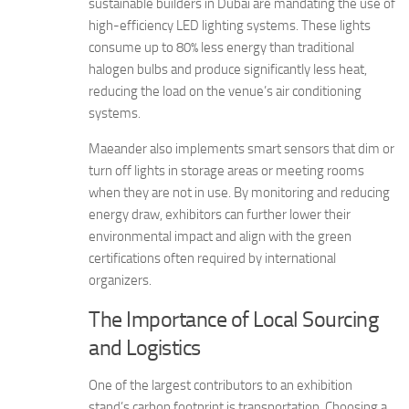
sustainable builders in Dubai are mandating the use of
high-efficiency LED lighting systems. These lights
consume up to 80% less energy than traditional
halogen bulbs and produce significantly less heat,
reducing the load on the venue’s air conditioning
systems.
Maeander also implements smart sensors that dim or
turn off lights in storage areas or meeting rooms
when they are not in use. By monitoring and reducing
energy draw, exhibitors can further lower their
environmental impact and align with the green
certifications often required by international
organizers.
The Importance of Local Sourcing
and Logistics
One of the largest contributors to an exhibition
stand’s carbon footprint is transportation. Choosing a