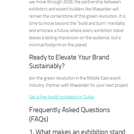
we move through 2026, the partnership between
exhibitors and expert builders like Maeander will
remain the cornerstone of this green revolution. It is
time to move beyond the “build and burn” mentality
and embrace a future where every exhibition stand
leaves a lasting impression on the audience, but a
minimal footprint on the planet.
Ready to Elevate Your Brand
Sustainably?
Join the green revolution in the Middle East event
industry. Partner with Maeander for your next project.
Get a free booth quotation in Dubai
Frequently Asked Questions
(FAQs)
1. What makes an exhibition stand