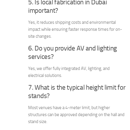
5. Is local fabrication in Dubai
important?
Yes, it reduces shipping costs and environmental
impact while ensuring faster response times for on-
site changes.
6. Do you provide AV and lighting
services?
Yes, we offer fully integrated AV, lighting, and
electrical solutions.
7. What is the typical height limit for
stands?
Most venues have a 4-meter limit, but higher
structures can be approved depending on the hall and
stand size.