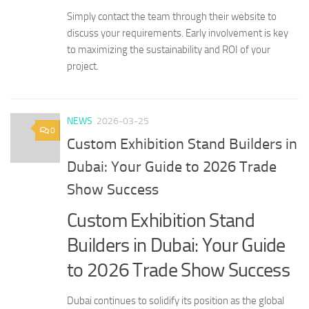
Simply contact the team through their website to
discuss your requirements. Early involvement is key
to maximizing the sustainability and ROI of your
project.
NEWS
2026-03-25
0
Custom Exhibition Stand Builders in
Dubai: Your Guide to 2026 Trade
Show Success
Custom Exhibition Stand
Builders in Dubai: Your Guide
to 2026 Trade Show Success
Dubai continues to solidify its position as the global