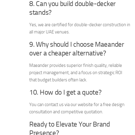
8. Can you build double-decker
stands?
Yes, we are certified for double-decker construction in
all major UAE venues.
9. Why should I choose Maeander
over a cheaper alternative?
Maeander provides superior finish quality, reliable
project management, and a focus on strategic ROI
that budget builders often lack.
10. How do I get a quote?
You can contact us via our website for a free design
consultation and competitive quotation.
Ready to Elevate Your Brand
Presence?