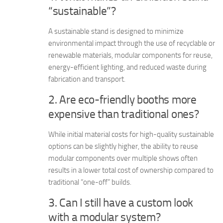
“sustainable”?
A sustainable stand is designed to minimize
environmental impact through the use of recyclable or
renewable materials, modular components for reuse,
energy-efficient lighting, and reduced waste during
fabrication and transport.
2. Are eco-friendly booths more
expensive than traditional ones?
While initial material costs for high-quality sustainable
options can be slightly higher, the ability to reuse
modular components over multiple shows often
results in a lower total cost of ownership compared to
traditional “one-off” builds.
3. Can I still have a custom look
with a modular system?