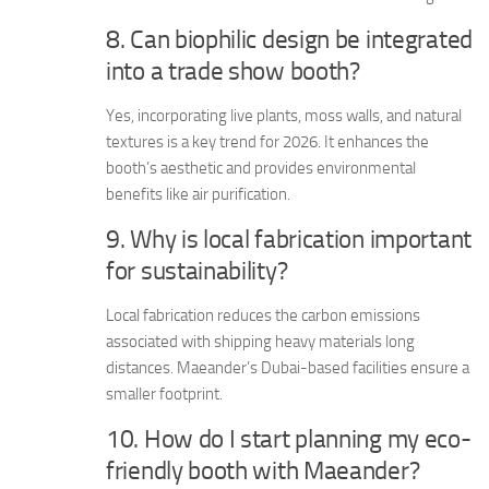
8. Can biophilic design be integrated
into a trade show booth?
Yes, incorporating live plants, moss walls, and natural
textures is a key trend for 2026. It enhances the
booth’s aesthetic and provides environmental
benefits like air purification.
9. Why is local fabrication important
for sustainability?
Local fabrication reduces the carbon emissions
associated with shipping heavy materials long
distances. Maeander’s Dubai-based facilities ensure a
smaller footprint.
10. How do I start planning my eco-
friendly booth with Maeander?