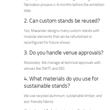
fabrication process 4-6 months before the exhibition
date.
2. Can custom stands be reused?
Yes, Maeander designs many custom stands with
modular elements that can be refurbished or
reconfigured for future shows.
3. Do you handle venue approvals?
Absolutely. We manage all technical approvals with
venues like DWTC and DEC.
4. What materials do you use for
sustainable stands?
We use recycled aluminum, sustainable timber, and
eco-friendly fabrics.