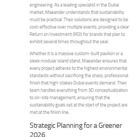
engineering. As a leading specialist in the Dubai
market, Maeander understands that sustainability
must be practical. Their solutions are designed to be
cost-effective over multiple events, providing a clear
Return on Investment (ROI) for brands that plan to
exhibit several times throughout the year.
Whether it is a massive custom-built pavilion or a
sleek modular island stand, Maeander ensures that
every project adheres to the highest environmental
standards without sacrificing the sharp, professional
finish that high-stakes Dubai events demand. Their
team handles everything from 3D conceptualization
to on-site management, ensuring that the
sustainability goals set at the start of the project are
met at the finish line.
Strategic Planning for a Greener
2026