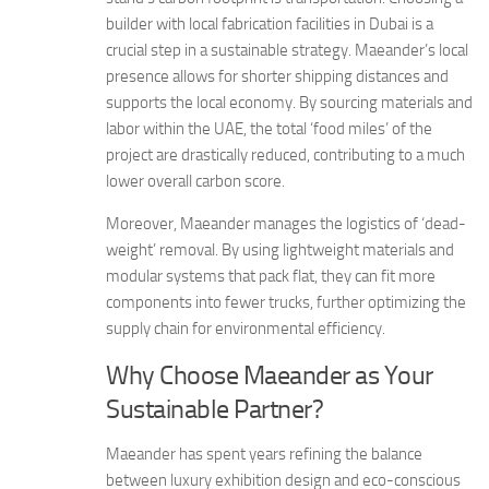
builder with local fabrication facilities in Dubai is a
crucial step in a sustainable strategy. Maeander’s local
presence allows for shorter shipping distances and
supports the local economy. By sourcing materials and
labor within the UAE, the total ‘food miles’ of the
project are drastically reduced, contributing to a much
lower overall carbon score.
Moreover, Maeander manages the logistics of ‘dead-
weight’ removal. By using lightweight materials and
modular systems that pack flat, they can fit more
components into fewer trucks, further optimizing the
supply chain for environmental efficiency.
Why Choose Maeander as Your
Sustainable Partner?
Maeander has spent years refining the balance
between luxury exhibition design and eco-conscious