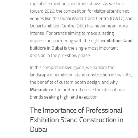
capital of exhibitions and trade shows. As we look
toward 2026, the competition for visitor attention at
venues like the Dubai World Trade Centre (DWTC) and
Dubai Exhibition Centre (DEC) has never been more
intense. For brands aiming to make a lasting
impression, partnering with the right
exhibition stand
builders in Dubai
is the single most important
decision in the pre-show phase.
In this comprehensive guide, we explore the
landscape of exhibition stand construction in the UAE,
the benefits of custom booth design, and why
Maeander
is the preferred choice for international
brands seeking high-end execution.
The Importance of Professional
Exhibition Stand Construction in
Dubai