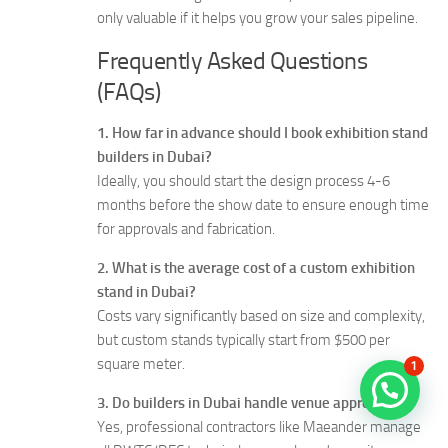
only valuable if it helps you grow your sales pipeline.
Frequently Asked Questions
(FAQs)
1. How far in advance should I book exhibition stand
builders in Dubai?
Ideally, you should start the design process 4-6
months before the show date to ensure enough time
for approvals and fabrication.
2. What is the average cost of a custom exhibition
stand in Dubai?
Costs vary significantly based on size and complexity,
but custom stands typically start from $500 per
square meter.
1
3. Do builders in Dubai handle venue approvals?
Yes, professional contractors like Maeander manage