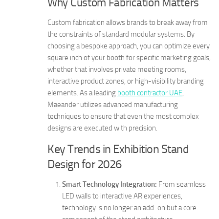
Why Custom Fabrication Matters
Custom fabrication allows brands to break away from
the constraints of standard modular systems. By
choosing a bespoke approach, you can optimize every
square inch of your booth for specific marketing goals,
whether that involves private meeting rooms,
interactive product zones, or high-visibility branding
elements. As a leading
booth contractor UAE
,
Maeander utilizes advanced manufacturing
techniques to ensure that even the most complex
designs are executed with precision.
Key Trends in Exhibition Stand
Design for 2026
Smart Technology Integration:
From seamless
LED walls to interactive AR experiences,
technology is no longer an add-on but a core