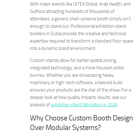
With major events like GITEX Global, Arab Health, and
Gulfood attracting hundreds of thousands of
attendees, a generic shell-scheme booth simply isn’t
enough to stand out. Professional exhibition stand
builders in Dubai provide the creative and technical
expertise required to transform a standard floor space
into a dynamic brand environment.
Custom stands allow for better spatial zoning,
integrated technology, and a more focused visitor
journey. Whether you are showcasing heavy
machinery or high-tech software, a tailored build
ensures your products are the star of the show. For a
deeper look at how quality impacts results, see our
analysis of
exhibition stand fabrication in 2026
.
Why Choose Custom Booth Design
Over Modular Systems?