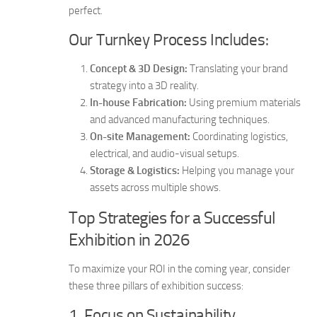
perfect.
Our Turnkey Process Includes:
Concept & 3D Design:
Translating your brand
strategy into a 3D reality.
In-house Fabrication:
Using premium materials
and advanced manufacturing techniques.
On-site Management:
Coordinating logistics,
electrical, and audio-visual setups.
Storage & Logistics:
Helping you manage your
assets across multiple shows.
Top Strategies for a Successful
Exhibition in 2026
To maximize your ROI in the coming year, consider
these three pillars of exhibition success:
1. Focus on Sustainability