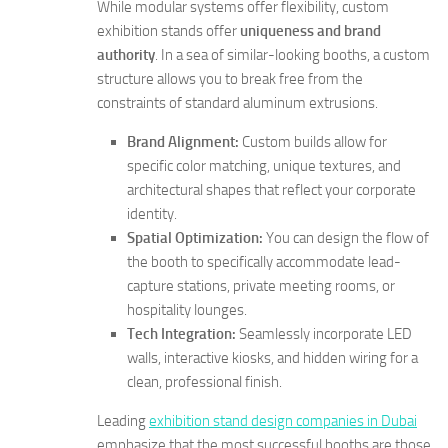
While modular systems offer flexibility, custom
exhibition stands offer
uniqueness and brand
authority
. In a sea of similar-looking booths, a custom
structure allows you to break free from the
constraints of standard aluminum extrusions.
Brand Alignment:
Custom builds allow for
specific color matching, unique textures, and
architectural shapes that reflect your corporate
identity.
Spatial Optimization:
You can design the flow of
the booth to specifically accommodate lead-
capture stations, private meeting rooms, or
hospitality lounges.
Tech Integration:
Seamlessly incorporate LED
walls, interactive kiosks, and hidden wiring for a
clean, professional finish.
Leading
exhibition stand design companies in Dubai
emphasize that the most successful booths are those