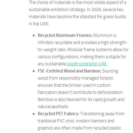
The choice of materials is the most visible aspect of a
sustainable exhibition strategy. In 2026, several key
materials have become the standard for green builds
in the UAE:
Recycled Aluminum Frames:
Aluminum is
infinitely recyclable and provides a high strength-
to-weight ratio. Modular frame systems allow for
various configurations, making them a staple for
any sustainable
booth contractor UAE
.
FSC-Certified Wood and Bamboo:
Sourcing
wood from responsibly managed forests
ensures that the timber used in custom
fabrication doesn’t contribute to deforestation.
Bamboo is also favored for its rapid growth and
natural aesthetic.
Recycled PET Fabrics:
Transitioning away from
traditional PVC vinyl, modern banners and
graphics are often made from recycled plastic