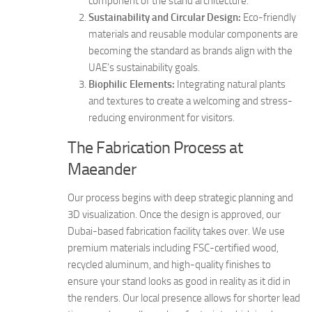
component of the stand architecture.
Sustainability and Circular Design:
Eco-friendly
materials and reusable modular components are
becoming the standard as brands align with the
UAE’s sustainability goals.
Biophilic Elements:
Integrating natural plants
and textures to create a welcoming and stress-
reducing environment for visitors.
The Fabrication Process at
Maeander
Our process begins with deep strategic planning and
3D visualization. Once the design is approved, our
Dubai-based fabrication facility takes over. We use
premium materials including FSC-certified wood,
recycled aluminum, and high-quality finishes to
ensure your stand looks as good in reality as it did in
the renders. Our local presence allows for shorter lead