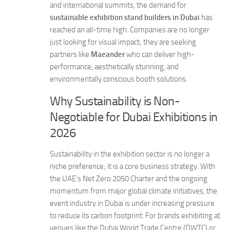
and international summits, the demand for
sustainable exhibition stand builders in Dubai
has
reached an all-time high. Companies are no longer
just looking for visual impact; they are seeking
partners like
Maeander
who can deliver high-
performance, aesthetically stunning, and
environmentally conscious booth solutions.
Why Sustainability is Non-
Negotiable for Dubai Exhibitions in
2026
Sustainability in the exhibition sector is no longer a
niche preference; it is a core business strategy. With
the UAE’s Net Zero 2050 Charter and the ongoing
momentum from major global climate initiatives, the
event industry in Dubai is under increasing pressure
to reduce its carbon footprint. For brands exhibiting at
venues like the Dubai World Trade Centre (DWTC) or