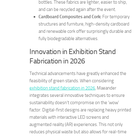
bottles. These fabrics are lighter, easier to ship,
and can be recycled again after the event.
Cardboard Composites and Cork:
For temporary
structures and furniture, high-density cardboard
and renewable cork offer surprisingly durable and
fully biodegradable alternatives.
Innovation in Exhibition Stand
Fabrication in 2026
Technical advancements have greatly enhanced the
feasibility of green stands. When considering
exhibition stand fabrication in 2026
, Maeander
integrates several innovative techniques to ensure
sustainability doesn’t compromise on the ‘wow’
factor. Digital-first designs are replacing heavy printed
materials with interactive LED screens and
augmented reality (AR) experiences. This not only
reduces physical waste but also allows for real-time