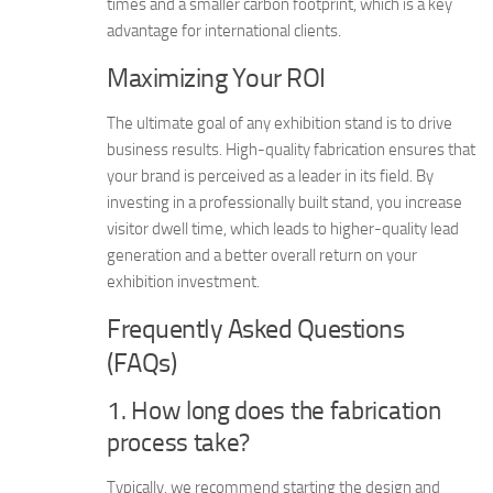
times and a smaller carbon footprint, which is a key
advantage for international clients.
Maximizing Your ROI
The ultimate goal of any exhibition stand is to drive
business results. High-quality fabrication ensures that
your brand is perceived as a leader in its field. By
investing in a professionally built stand, you increase
visitor dwell time, which leads to higher-quality lead
generation and a better overall return on your
exhibition investment.
Frequently Asked Questions
(FAQs)
1. How long does the fabrication
process take?
Typically, we recommend starting the design and