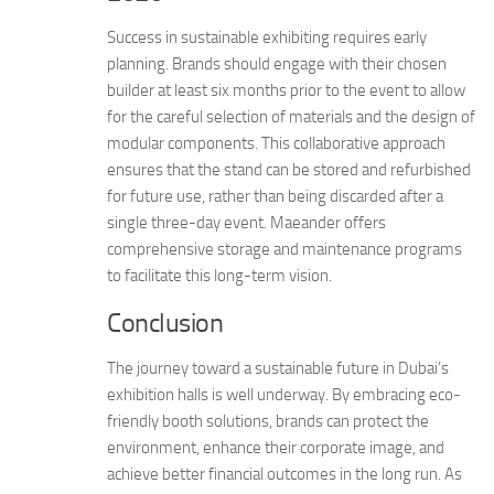
Success in sustainable exhibiting requires early
planning. Brands should engage with their chosen
builder at least six months prior to the event to allow
for the careful selection of materials and the design of
modular components. This collaborative approach
ensures that the stand can be stored and refurbished
for future use, rather than being discarded after a
single three-day event. Maeander offers
comprehensive storage and maintenance programs
to facilitate this long-term vision.
Conclusion
The journey toward a sustainable future in Dubai’s
exhibition halls is well underway. By embracing eco-
friendly booth solutions, brands can protect the
environment, enhance their corporate image, and
achieve better financial outcomes in the long run. As