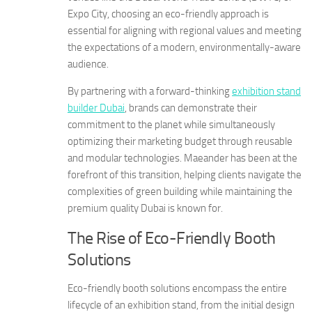
Expo City, choosing an eco-friendly approach is
essential for aligning with regional values and meeting
the expectations of a modern, environmentally-aware
audience.
By partnering with a forward-thinking
exhibition stand
builder Dubai
, brands can demonstrate their
commitment to the planet while simultaneously
optimizing their marketing budget through reusable
and modular technologies. Maeander has been at the
forefront of this transition, helping clients navigate the
complexities of green building while maintaining the
premium quality Dubai is known for.
The Rise of Eco-Friendly Booth
Solutions
Eco-friendly booth solutions encompass the entire
lifecycle of an exhibition stand, from the initial design