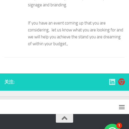
signage and branding.
If you have an event coming up that you are
considering, let us know what you are looking for and
we will help you achieve the stand you are dreaming
of within your budget。
关注:
1