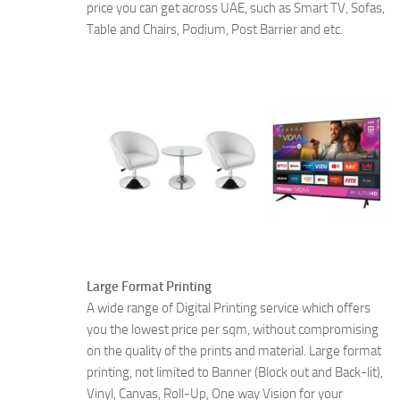
price you can get across UAE, such as Smart TV, Sofas,
Table and Chairs, Podium, Post Barrier and etc.
Large Format Printing
A wide range of Digital Printing service which offers
you the lowest price per sqm, without compromising
on the quality of the prints and material. Large format
printing, not limited to Banner (Block out and Back-lit),
Vinyl, Canvas, Roll-Up, One way Vision for your