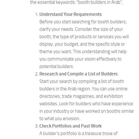
the essential keywords: “booth builders in Arab”.
Understand Your Requirements
Before you start searching for booth builders,
clarify your needs. Consider the size of your
booth, the type of products or services you will
display, your budget, and the specific style or
theme you want. This understanding will help
you communicate your vision effectively to
potential builders.
Research and Compile a List of Builders
Start your search by compiling a list of booth
builders in the Arab region. You can use online
directories, trade magazines, and exhibition
websites. Look for builders who have experience
in your industry or have worked on booths similar
to what you envision.
Check Portfolios and Past Work
A builder’s portfolio is a treasure trove of