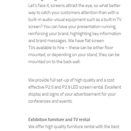
Let’s face it, screens attract the eye, so what better
way to catch your customers attention than with a
built-in audio-visual equipment such as a built in TV
screen? You can have your presentation running,
reinforcing your brand, highlighting key information
and brand messages. We have flat screen
TVs available to hire – these can be either floor
mounted, or depending on your stand, they can be
mounted on to the back wall.
We provide full set-up of high quality and a cost
effective P2.5 and P2.9 LED screen rental. Excellent
display and signs of your advertisement for your
conferences and events.
Exhibition furniture and TV rental
We offer high quality furniture rental with the best