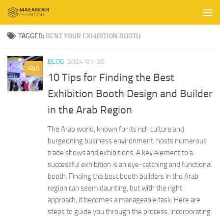
Skip to content
TAGGED:
RENT YOUR EXHIBITION BOOTH
BLOG
2024-01-26
0
10 Tips for Finding the Best
Exhibition Booth Design and Builder
in the Arab Region
The Arab world, known for its rich culture and
burgeoning business environment, hosts numerous
trade shows and exhibitions. A key element to a
successful exhibition is an eye-catching and functional
booth. Finding the best booth builders in the Arab
region can seem daunting, but with the right
approach, it becomes a manageable task. Here are
steps to guide you through the process, incorporating