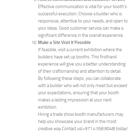
Effective communication is vital for your booth’s
successful execution. Choose a builder who is
responsive, attentive to your needs, and open to
your ideas. Good customer service can make a
significant difference in the overall experience.
Make a Site Visit If Possible
If feasible, visit a current exhibition where the
builders have set up booths. This firsthand
experience will give you a better understanding
of their craftsmanship and attention to detail.
By following these steps, you can collaborate
with a builder who will not only meet but exceed
your expectations, ensuring that your booth
makes a lasting impression at your next
exhibition.
Hiring a trade show booth manufacturers may
help you showcase your brand in the most
creative way.Contact us(+971 4 558 8048) today!