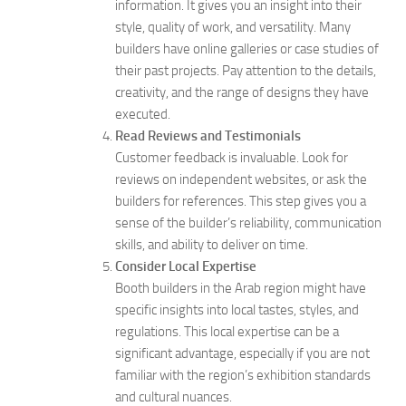
information. It gives you an insight into their
style, quality of work, and versatility. Many
builders have online galleries or case studies of
their past projects. Pay attention to the details,
creativity, and the range of designs they have
executed.
Read Reviews and Testimonials
Customer feedback is invaluable. Look for
reviews on independent websites, or ask the
builders for references. This step gives you a
sense of the builder’s reliability, communication
skills, and ability to deliver on time.
Consider Local Expertise
Booth builders in the Arab region might have
specific insights into local tastes, styles, and
regulations. This local expertise can be a
significant advantage, especially if you are not
familiar with the region’s exhibition standards
and cultural nuances.