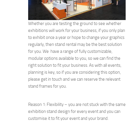
Whether you are testing the ground to see whether
exhibitions will work for your business, if you only plan
to exhibit once a year or hope to change your graphics
regularly, then stand rental may be the best solution
for you. We have a range of fully customizable,
modular options available to you, so we can find the
right solution to fit your business. As with all events,
planning is key, so if you are considering this option,
please get in touch and we can reserve the relevant
stand frames for you.
Reason 1: Flexibility – you are not stuck with the same
exhibition stand design for every event and you can
customise it to fit your event and your brand.