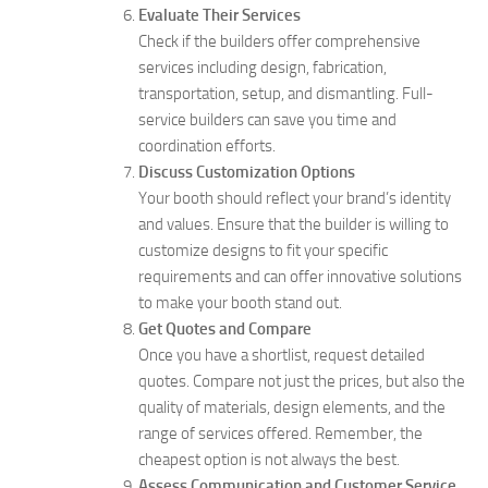
Evaluate Their Services
Check if the builders offer comprehensive
services including design, fabrication,
transportation, setup, and dismantling. Full-
service builders can save you time and
coordination efforts.
Discuss Customization Options
Your booth should reflect your brand’s identity
and values. Ensure that the builder is willing to
customize designs to fit your specific
requirements and can offer innovative solutions
to make your booth stand out.
Get Quotes and Compare
Once you have a shortlist, request detailed
quotes. Compare not just the prices, but also the
quality of materials, design elements, and the
range of services offered. Remember, the
cheapest option is not always the best.
Assess Communication and Customer Service