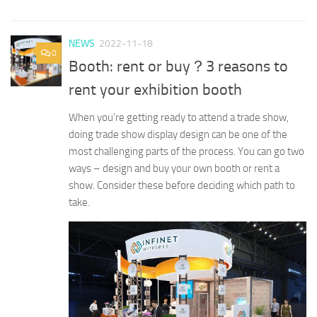
NEWS
2022-11-18
0
Booth: rent or buy？3 reasons to
rent your exhibition booth
When you’re getting ready to attend a trade show,
doing trade show display design can be one of the
most challenging parts of the process. You can go two
ways – design and buy your own booth or rent a
show. Consider these before deciding which path to
take.