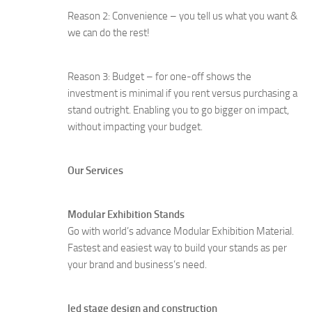
Reason 2: Convenience – you tell us what you want &
we can do the rest!
Reason 3: Budget – for one-off shows the
investment is minimal if you rent versus purchasing a
stand outright. Enabling you to go bigger on impact,
without impacting your budget.
Our Services
Modular Exhibition Stands
Go with world’s advance Modular Exhibition Material.
Fastest and easiest way to build your stands as per
your brand and business’s need.
led stage design and construction