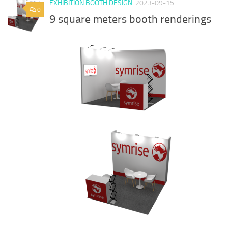
EXHIBITION BOOTH DESIGN
2023-09-15
0
9 square meters booth renderings