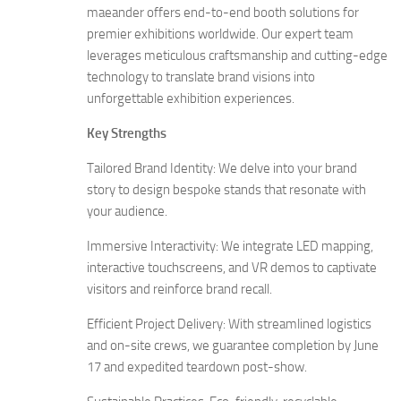
maeander offers end-to-end booth solutions for
premier exhibitions worldwide. Our expert team
leverages meticulous craftsmanship and cutting-edge
technology to translate brand visions into
unforgettable exhibition experiences.
Key Strengths
Tailored Brand Identity: We delve into your brand
story to design bespoke stands that resonate with
your audience.
Immersive Interactivity: We integrate LED mapping,
interactive touchscreens, and VR demos to captivate
visitors and reinforce brand recall.
Efficient Project Delivery: With streamlined logistics
and on-site crews, we guarantee completion by June
17 and expedited teardown post-show.