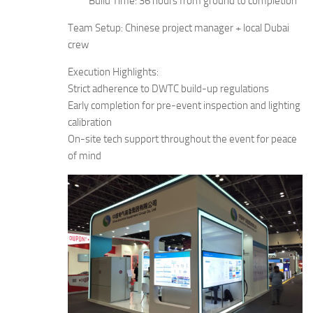
Build Time: 36 hours from ground to completion
Team Setup: Chinese project manager + local Dubai
crew
Execution Highlights:
Strict adherence to DWTC build-up regulations
Early completion for pre-event inspection and lighting
calibration
On-site tech support throughout the event for peace
of mind