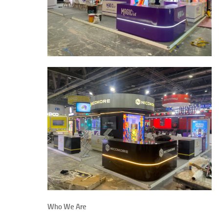
Who We Are