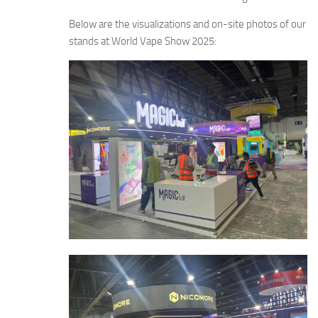
Below are the visualizations and on-site photos of our
stands at World Vape Show 2025: