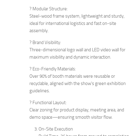
? Modular Structure:
Steel-wood frame system, lightweight and sturdy,
ideal for international logistics and fast on-site
assembly.
? Brand Visibility:
Three-dimensional logo wall and LED video wall for
maximum visibility and dynamic interaction.
? Eco-Friendly Materials:
Over 90% of booth materials were reusable or
recyclable, aligned with the show’s green exhibition
guidelines.
? Functional Layout:
Clear zoning for product display, meeting area, and
demo space—ensuring smooth visitor flow.
On-Site Execution