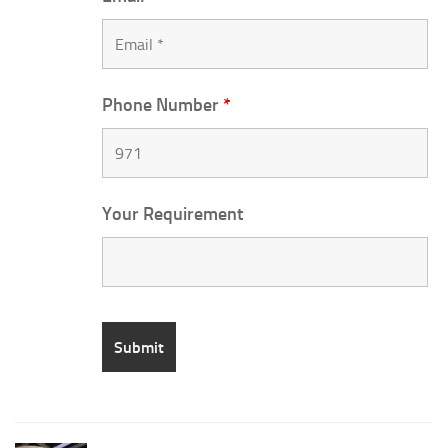
Phone Number
*
Your Requirement