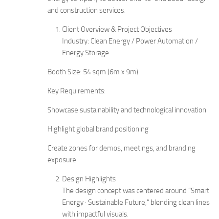
and construction services.
Client Overview & Project Objectives
Industry: Clean Energy / Power Automation /
Energy Storage
Booth Size: 54 sqm (6m x 9m)
Key Requirements:
Showcase sustainability and technological innovation
Highlight global brand positioning
Create zones for demos, meetings, and branding
exposure
Design Highlights
The design concept was centered around “Smart
Energy · Sustainable Future,” blending clean lines
with impactful visuals.