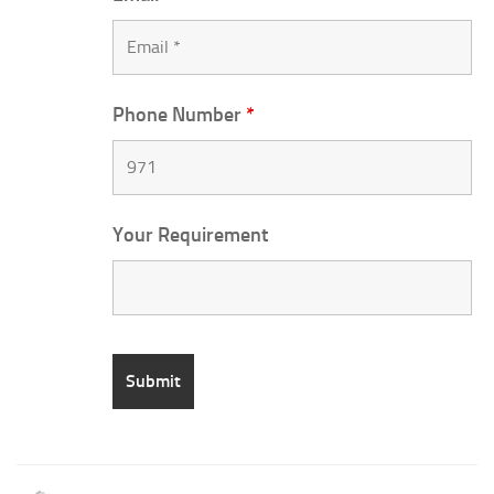
Phone Number
*
Your Requirement