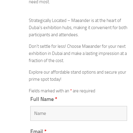
need most.
Strategically Located – Maeander is at the heart of
Dubai’s exhibition hubs, making it convenient for both
participants and attendees.
Don’t settle for less! Choose Maeander for your next
exhibition in Dubai and make a lasting impression at a
fraction of the cost.
Explore our affordable stand options and secure your
prime spot today!
Fields marked with an
*
are required
Full Name
*
Email
*