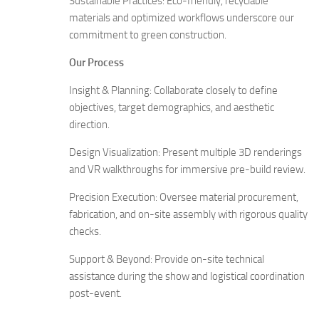
Sustainable Practices: Eco-friendly, recyclable
materials and optimized workflows underscore our
commitment to green construction.
Our Process
Insight & Planning: Collaborate closely to define
objectives, target demographics, and aesthetic
direction.
Design Visualization: Present multiple 3D renderings
and VR walkthroughs for immersive pre-build review.
Precision Execution: Oversee material procurement,
fabrication, and on-site assembly with rigorous quality
checks.
Support & Beyond: Provide on-site technical
assistance during the show and logistical coordination
post-event.