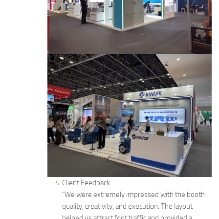
Client Feedback
“We were extremely impressed with the booth
quality, creativity, and execution. The layout
helped us attract foot traffic and provided a