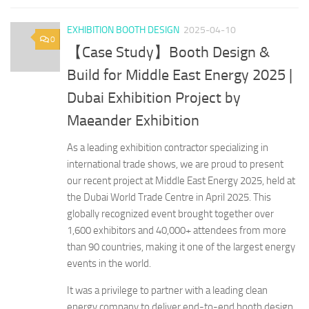
EXHIBITION BOOTH DESIGN
2025-04-10
0
【Case Study】Booth Design &
Build for Middle East Energy 2025 |
Dubai Exhibition Project by
Maeander Exhibition
As a leading exhibition contractor specializing in
international trade shows, we are proud to present
our recent project at Middle East Energy 2025, held at
the Dubai World Trade Centre in April 2025. This
globally recognized event brought together over
1,600 exhibitors and 40,000+ attendees from more
than 90 countries, making it one of the largest energy
events in the world.
It was a privilege to partner with a leading clean
energy company to deliver end-to-end booth design