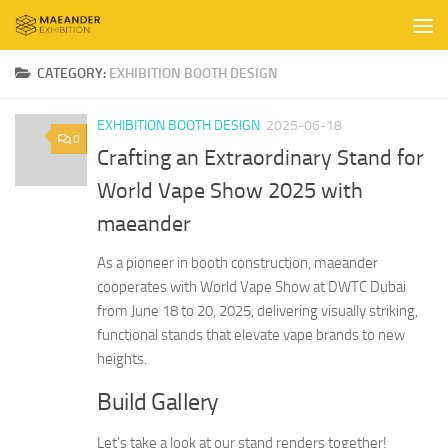
Skip to content
CATEGORY:
EXHIBITION BOOTH DESIGN
EXHIBITION BOOTH DESIGN
2025-06-18
0
Crafting an Extraordinary Stand for
World Vape Show 2025 with
maeander
As a pioneer in booth construction, maeander
cooperates with World Vape Show at DWTC Dubai
from June 18 to 20, 2025, delivering visually striking,
functional stands that elevate vape brands to new
heights.
Build Gallery
Let’s take a look at our stand renders together!