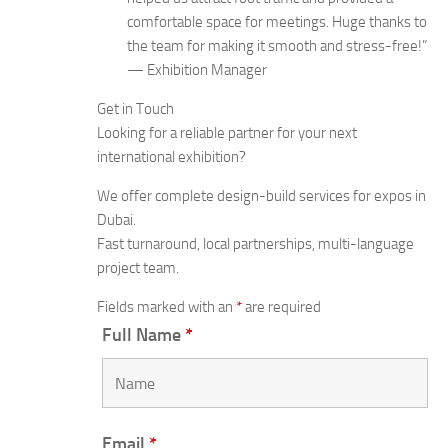
comfortable space for meetings. Huge thanks to
the team for making it smooth and stress-free!”
— Exhibition Manager
Get in Touch
Looking for a reliable partner for your next
international exhibition?
We offer complete design-build services for expos in
Dubai.
Fast turnaround, local partnerships, multi-language
project team.
Fields marked with an
*
are required
Full Name
*
Email
*