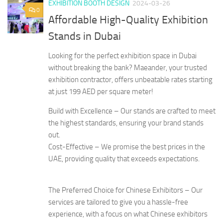
EXHIBITION BOOTH DESIGN
2024-03-26
0
Affordable High-Quality Exhibition
Stands in Dubai
Looking for the perfect exhibition space in Dubai
without breaking the bank? Maeander, your trusted
exhibition contractor, offers unbeatable rates starting
at just 199 AED per square meter!
Build with Excellence – Our stands are crafted to meet
the highest standards, ensuring your brand stands
out.
Cost-Effective – We promise the best prices in the
UAE, providing quality that exceeds expectations.
The Preferred Choice for Chinese Exhibitors – Our
services are tailored to give you a hassle-free
experience, with a focus on what Chinese exhibitors