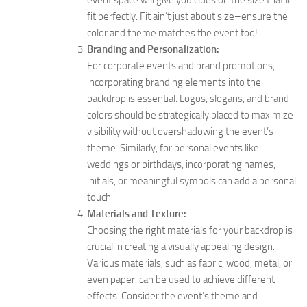
event space will give you clues on the size that’ll
fit perfectly. Fit ain’t just about size–ensure the
color and theme matches the event too!
Branding and Personalization:
For corporate events and brand promotions,
incorporating branding elements into the
backdrop is essential. Logos, slogans, and brand
colors should be strategically placed to maximize
visibility without overshadowing the event’s
theme. Similarly, for personal events like
weddings or birthdays, incorporating names,
initials, or meaningful symbols can add a personal
touch.
Materials and Texture:
Choosing the right materials for your backdrop is
crucial in creating a visually appealing design.
Various materials, such as fabric, wood, metal, or
even paper, can be used to achieve different
effects. Consider the event’s theme and