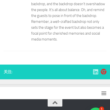
backdrop, and the backdrop doesn’t overshadow
the people. It’s all about balance. Oh, and remind
the guests to pose in front of the backdrop.
Remember, a well-crafted backdrop not only
sets the stage for the event but also becomes a
focal point for cherished memories and social
media moments.
关注:
1