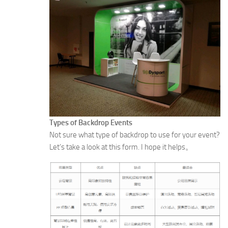
Types of Backdrop Events
Not sure what type of backdrop to use for your event?
Let’s take a look at this form. I hope it helps。