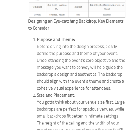
Designing an Eye-catching Backdrop: Key Elements
to Consider
Purpose and Theme:
Before diving into the design process, clearly
define the purpose and theme of your event.
Understanding the event’s core objective and the
message you want to convey will help guide the
backdrop’s design and aesthetics. The backdrop
should align with the event’s theme and create a
cohesive visual experience for attendees.
Size and Placement:
You gotta think about your venue size first. Large
backdrops are perfect for spacious venues, while
small backdrops fit better in intimate settings.
The height of the ceiling and the width of your