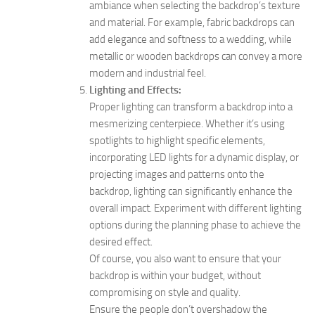
ambiance when selecting the backdrop’s texture
and material. For example, fabric backdrops can
add elegance and softness to a wedding, while
metallic or wooden backdrops can convey a more
modern and industrial feel.
Lighting and Effects:
Proper lighting can transform a backdrop into a
mesmerizing centerpiece. Whether it’s using
spotlights to highlight specific elements,
incorporating LED lights for a dynamic display, or
projecting images and patterns onto the
backdrop, lighting can significantly enhance the
overall impact. Experiment with different lighting
options during the planning phase to achieve the
desired effect.
Of course, you also want to ensure that your
backdrop is within your budget, without
compromising on style and quality.
Ensure the people don’t overshadow the