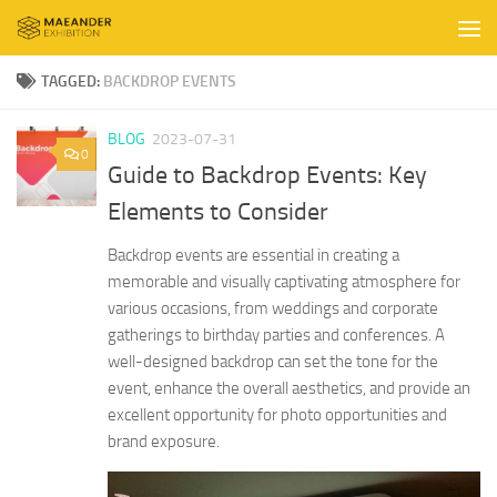
Skip to content
TAGGED:
BACKDROP EVENTS
BLOG
2023-07-31
0
Guide to Backdrop Events: Key
Elements to Consider
Backdrop events are essential in creating a
memorable and visually captivating atmosphere for
various occasions, from weddings and corporate
gatherings to birthday parties and conferences. A
well-designed backdrop can set the tone for the
event, enhance the overall aesthetics, and provide an
excellent opportunity for photo opportunities and
brand exposure.