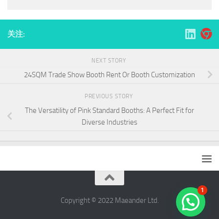
关注:
NEXT STORY
24SQM Trade Show Booth Rent Or Booth Customization
PREVIOUS STORY
The Versatility of Pink Standard Booths: A Perfect Fit for
Diverse Industries
1
Copyright © 2022 ​Maeander Ltd.