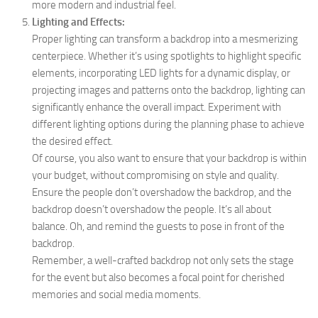
more modern and industrial feel.
Lighting and Effects:
Proper lighting can transform a backdrop into a mesmerizing
centerpiece. Whether it’s using spotlights to highlight specific
elements, incorporating LED lights for a dynamic display, or
projecting images and patterns onto the backdrop, lighting can
significantly enhance the overall impact. Experiment with
different lighting options during the planning phase to achieve
the desired effect.
Of course, you also want to ensure that your backdrop is within
your budget, without compromising on style and quality.
Ensure the people don’t overshadow the backdrop, and the
backdrop doesn’t overshadow the people. It’s all about
balance. Oh, and remind the guests to pose in front of the
backdrop.
Remember, a well-crafted backdrop not only sets the stage
for the event but also becomes a focal point for cherished
memories and social media moments.