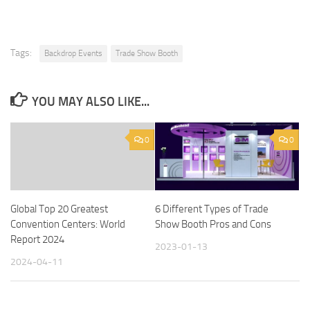
Tags:
Backdrop Events
Trade Show Booth
YOU MAY ALSO LIKE...
0
0
Global Top 20 Greatest
6 Different Types of Trade
Convention Centers: World
Show Booth Pros and Cons
Report 2024
2023-01-13
2024-04-11