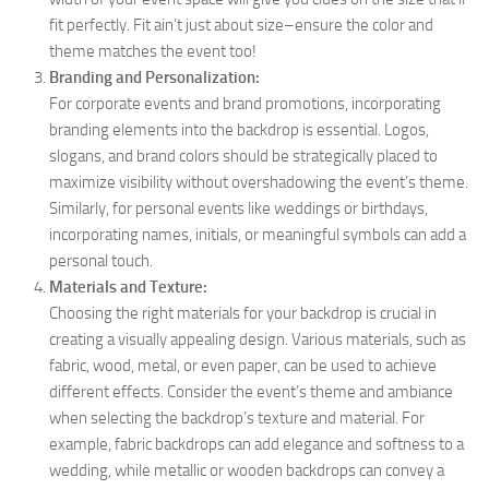
fit perfectly. Fit ain’t just about size–ensure the color and
theme matches the event too!
Branding and Personalization:
For corporate events and brand promotions, incorporating
branding elements into the backdrop is essential. Logos,
slogans, and brand colors should be strategically placed to
maximize visibility without overshadowing the event’s theme.
Similarly, for personal events like weddings or birthdays,
incorporating names, initials, or meaningful symbols can add a
personal touch.
Materials and Texture:
Choosing the right materials for your backdrop is crucial in
creating a visually appealing design. Various materials, such as
fabric, wood, metal, or even paper, can be used to achieve
different effects. Consider the event’s theme and ambiance
when selecting the backdrop’s texture and material. For
example, fabric backdrops can add elegance and softness to a
wedding, while metallic or wooden backdrops can convey a