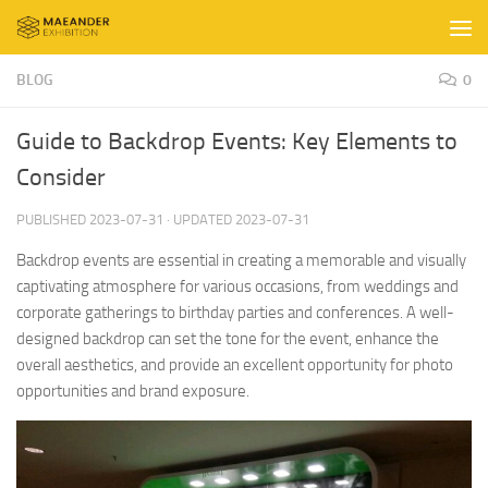
Skip to content
BLOG
0
Guide to Backdrop Events: Key Elements to
Consider
PUBLISHED
2023-07-31
· UPDATED
2023-07-31
Backdrop events are essential in creating a memorable and visually
captivating atmosphere for various occasions, from weddings and
corporate gatherings to birthday parties and conferences. A well-
designed backdrop can set the tone for the event, enhance the
overall aesthetics, and provide an excellent opportunity for photo
opportunities and brand exposure.