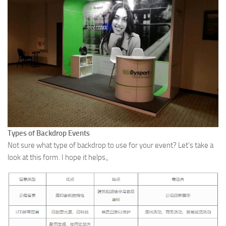
Types of Backdrop Events
Not sure what type of backdrop to use for your event? Let’s take a
look at this form. I hope it helps。