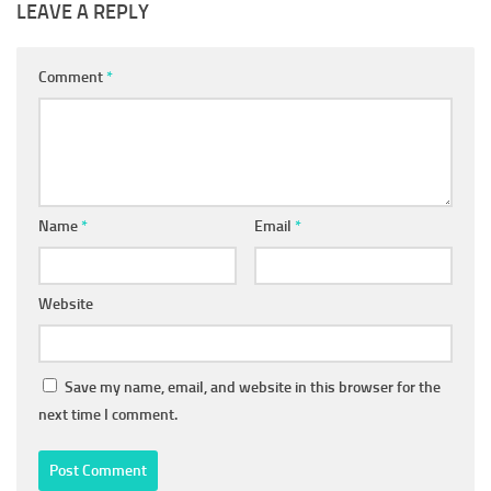
LEAVE A REPLY
Comment
*
Name
*
Email
*
Website
Save my name, email, and website in this browser for the
next time I comment.