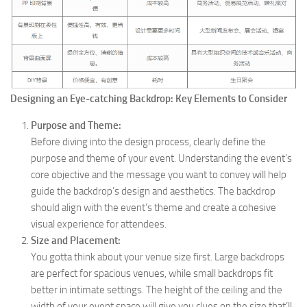
Designing an Eye-catching Backdrop: Key Elements to Consider
Purpose and Theme:
Before diving into the design process, clearly define the
purpose and theme of your event. Understanding the event’s
core objective and the message you want to convey will help
guide the backdrop’s design and aesthetics. The backdrop
should align with the event’s theme and create a cohesive
visual experience for attendees.
Size and Placement:
You gotta think about your venue size first. Large backdrops
are perfect for spacious venues, while small backdrops fit
better in intimate settings. The height of the ceiling and the
width of your event space will give you clues on the size that’ll