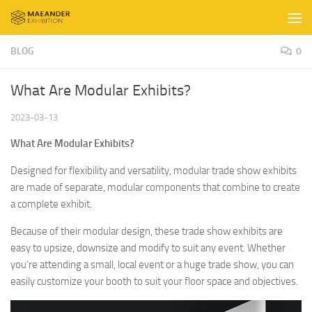
Skip to content
BLOG
0
What Are Modular Exhibits?
2023-03-13
What Are Modular Exhibits?
Designed for flexibility and versatility, modular trade show exhibits
are made of separate, modular components that combine to create
a complete exhibit.
Because of their modular design, these trade show exhibits are
easy to upsize, downsize and modify to suit any event. Whether
you’re attending a small, local event or a huge trade show, you can
easily customize your booth to suit your floor space and objectives.