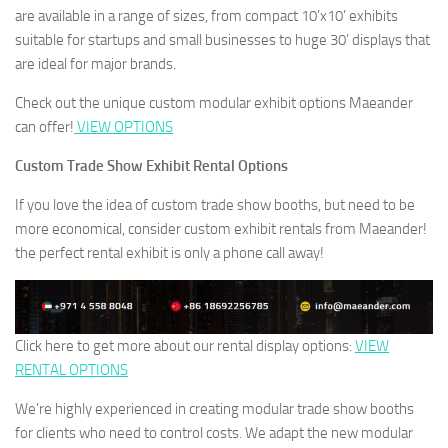
are available in a range of sizes, from compact 10’x10’ exhibits
suitable for startups and small businesses to huge 30’ displays that
are ideal for major brands.
Check out the unique custom modular exhibit options Maeander
can offer!
VIEW OPTIONS
Custom Trade Show Exhibit Rental Options
If you love the idea of custom trade show booths, but need to be
more economical, consider custom exhibit rentals from Maeander!
the perfect rental exhibit is only a phone call away!
Click here to get more about our rental display options:
VIEW
RENTAL OPTIONS
We’re highly experienced in creating modular trade show booths
for clients who need to control costs. We adapt the new modular