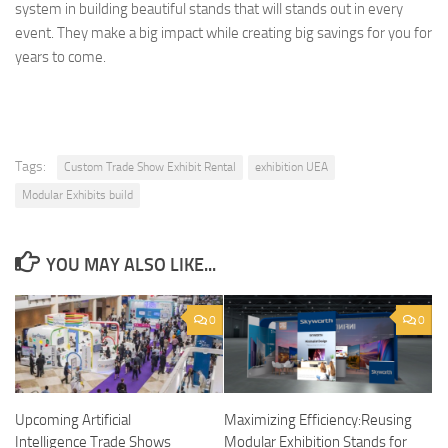
system in building beautiful stands that will stands out in every
event. They make a big impact while creating big savings for you for
years to come.
Tags:
Custom Trade Show Exhibit Rental
exhibition UEA
Modular Exhibits build
YOU MAY ALSO LIKE...
0
0
Upcoming Artificial
Maximizing Efficiency:Reusing
Intelligence Trade Shows
Modular Exhibition Stands for