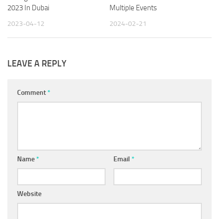
2023 In Dubai
Multiple Events
2023-04-12
2024-02-21
LEAVE A REPLY
Comment
*
Name
*
Email
*
Website