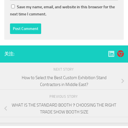
Save my name, email, and website in this browser for the
next time I comment.
关注:
NEXT STORY
How to Select the Best Custom Exhibition Stand
Contractors in Middle East?
PREVIOUS STORY
WHAT IS THE STANDARD BOOTH？CHOOSING THE RIGHT
TRADE SHOW BOOTH SIZE