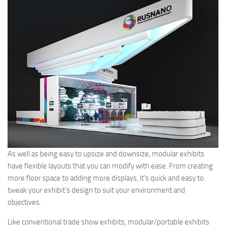
As well as being easy to upsize and downsize, modular exhibits
have flexible layouts that you can modify with ease. From creating
more floor space to adding more displays, it’s quick and easy to
tweak your exhibit’s design to suit your environment and
objectives.
Like conventional trade show exhibits, modular/portable exhibits