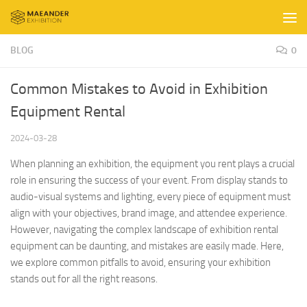
Skip to content
BLOG
0
Common Mistakes to Avoid in Exhibition
Equipment Rental
2024-03-28
When planning an exhibition, the equipment you rent plays a crucial
role in ensuring the success of your event. From display stands to
audio-visual systems and lighting, every piece of equipment must
align with your objectives, brand image, and attendee experience.
However, navigating the complex landscape of exhibition rental
equipment can be daunting, and mistakes are easily made. Here,
we explore common pitfalls to avoid, ensuring your exhibition
stands out for all the right reasons.