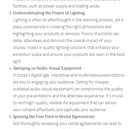
facilities, such as power supply and loading areas.
Underestimating the Power of Lighting
Lighting is often an afterthought in the planning process, yet it
plays a pivotal role in creating the right atmosphere and
highlighting your products or services. Poorly lit exhibits can
deter attendees and diminish the overall impact of your
display. Invest in quality lighting solutions that enhance your
exhibition space and ensure your products are seen in the best
light.
Skimping on Audio-Visual Equipment
In today’s digital age, interactive and multimedia presentations
are key to engaging your audience. Opting for cheaper,
outdated audio-visual equipment can compromise the quality
of your presentations and the attendee experience. It’s crucial
to rent high-quality, reliable AV equipment that can deliver
your content effectively and captivate your audience.
Ignoring the Fine Print in Rental Agreements
Not thoroughly reviewing your rental agreements can lead to