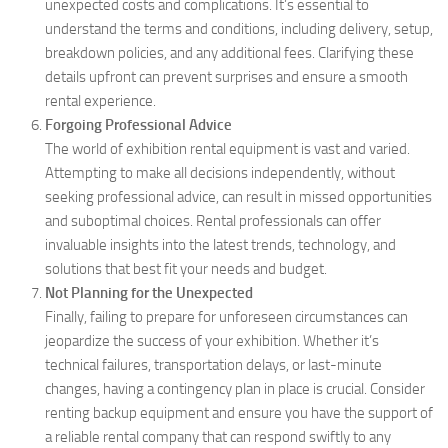
unexpected costs and complications. It’s essential to
understand the terms and conditions, including delivery, setup,
breakdown policies, and any additional fees. Clarifying these
details upfront can prevent surprises and ensure a smooth
rental experience.
Forgoing Professional Advice
The world of exhibition rental equipment is vast and varied.
Attempting to make all decisions independently, without
seeking professional advice, can result in missed opportunities
and suboptimal choices. Rental professionals can offer
invaluable insights into the latest trends, technology, and
solutions that best fit your needs and budget.
Not Planning for the Unexpected
Finally, failing to prepare for unforeseen circumstances can
jeopardize the success of your exhibition. Whether it’s
technical failures, transportation delays, or last-minute
changes, having a contingency plan in place is crucial. Consider
renting backup equipment and ensure you have the support of
a reliable rental company that can respond swiftly to any