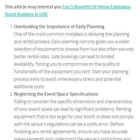
This article may interest you
Top 5 Benefits Of Hiring Exhibition
Stand Builders In UAE
Overlooking the Importance of Early Planning
One of the most common mistakes is delaying the planning
and rental process. Early planning not only gives you a wider
selection of equipment to choose from but also often secures
better rental rates. Late bookings can lead to limited
availability, forcing you to compromise on the quality or
functionality of the equipment you rent. Start your planning
process early to avoid unnecessary stress and potential
additional costs.
Neglecting the Event Space Specifications
Failing to consider the specific dimensions and characteristics
of your event space can lead to significant problems. Renting
equipment that is too large for your booth or does not comply
with the venue’s regulations can be a costly error. Before
finalizing any rental agreements, ensure you have accurate
measurements and understand the venue’s restrictions and