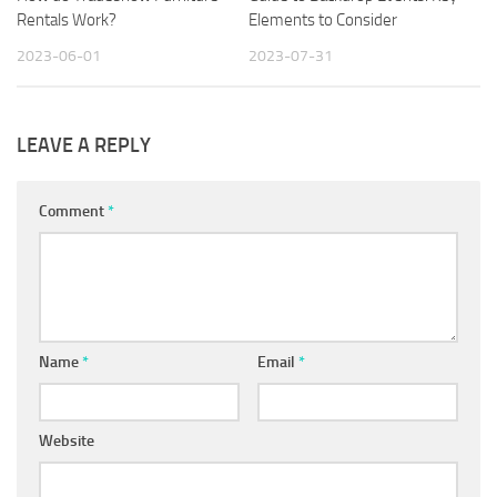
Rentals Work?
Elements to Consider
2023-06-01
2023-07-31
LEAVE A REPLY
Comment
*
Name
*
Email
*
Website