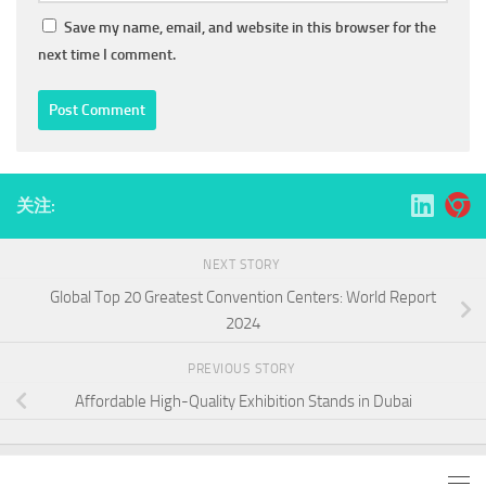
Save my name, email, and website in this browser for the
next time I comment.
关注:
NEXT STORY
Global Top 20 Greatest Convention Centers: World Report
2024
PREVIOUS STORY
Affordable High-Quality Exhibition Stands in Dubai