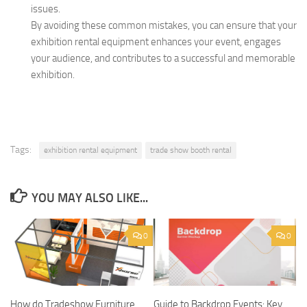
issues.
By avoiding these common mistakes, you can ensure that your
exhibition rental equipment enhances your event, engages
your audience, and contributes to a successful and memorable
exhibition.
Tags:
exhibition rental equipment
trade show booth rental
YOU MAY ALSO LIKE...
0
0
How do Tradeshow Furniture
Guide to Backdrop Events: Key