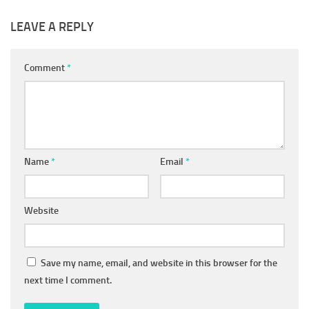
LEAVE A REPLY
Comment
*
Name
*
Email
*
Website
Save my name, email, and website in this browser for the
next time I comment.