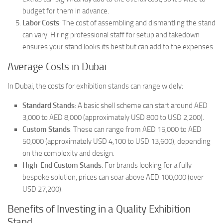
budget for them in advance.
Labor Costs
: The cost of assembling and dismantling the stand
can vary. Hiring professional staff for setup and takedown
ensures your stand looks its best but can add to the expenses.
Average Costs in Dubai
In Dubai, the costs for exhibition stands can range widely:
Standard Stands
: A basic shell scheme can start around AED
3,000 to AED 8,000 (approximately USD 800 to USD 2,200).
Custom Stands
: These can range from AED 15,000 to AED
50,000 (approximately USD 4,100 to USD 13,600), depending
on the complexity and design.
High-End Custom Stands
: For brands looking for a fully
bespoke solution, prices can soar above AED 100,000 (over
USD 27,200).
Benefits of Investing in a Quality Exhibition
Stand