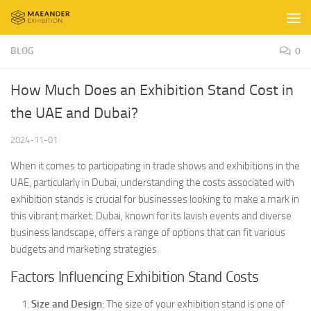
Skip to content
BLOG
0
How Much Does an Exhibition Stand Cost in
the UAE and Dubai?
2024-11-01
When it comes to participating in trade shows and exhibitions in the
UAE, particularly in Dubai, understanding the costs associated with
exhibition stands is crucial for businesses looking to make a mark in
this vibrant market. Dubai, known for its lavish events and diverse
business landscape, offers a range of options that can fit various
budgets and marketing strategies.
Factors Influencing Exhibition Stand Costs
Size and Design
: The size of your exhibition stand is one of