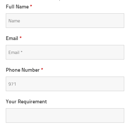
Full Name
*
Email
*
Phone Number
*
Your Requirement