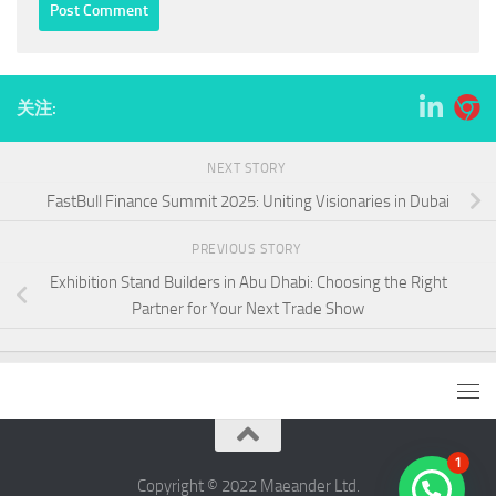
关注:
NEXT STORY
FastBull Finance Summit 2025: Uniting Visionaries in Dubai
PREVIOUS STORY
Exhibition Stand Builders in Abu Dhabi: Choosing the Right
Partner for Your Next Trade Show
1
Copyright © 2022 ​Maeander Ltd.