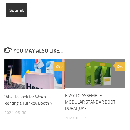
YOU MAY ALSO LIKE...
0
0
EASY TO ASSEMBLE
What to Look for When
MODULAR STANDAR BOOTH
Renting a Turnkey Booth？
DUBAI ,UAE
2024-05-30
2023-05-11