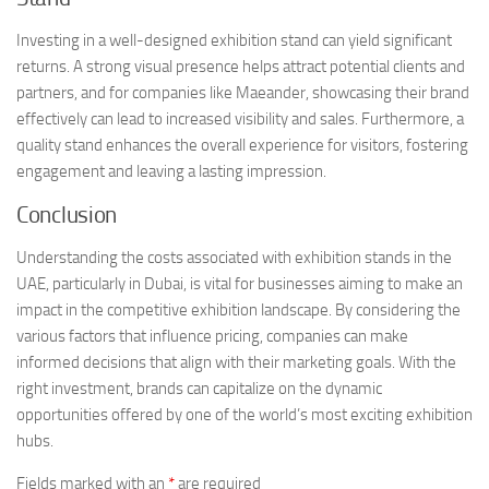
Investing in a well-designed exhibition stand can yield significant
returns. A strong visual presence helps attract potential clients and
partners, and for companies like Maeander, showcasing their brand
effectively can lead to increased visibility and sales. Furthermore, a
quality stand enhances the overall experience for visitors, fostering
engagement and leaving a lasting impression.
Conclusion
Understanding the costs associated with exhibition stands in the
UAE, particularly in Dubai, is vital for businesses aiming to make an
impact in the competitive exhibition landscape. By considering the
various factors that influence pricing, companies can make
informed decisions that align with their marketing goals. With the
right investment, brands can capitalize on the dynamic
opportunities offered by one of the world’s most exciting exhibition
hubs.
Fields marked with an
*
are required