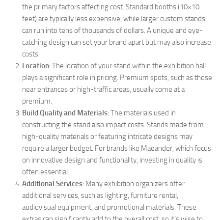
the primary factors affecting cost. Standard booths (10×10
feet) are typically less expensive, while larger custom stands
can run into tens of thousands of dollars. A unique and eye-
catching design can set your brand apart but may also increase
costs.
Location
: The location of your stand within the exhibition hall
plays a significant role in pricing. Premium spots, such as those
near entrances or high-traffic areas, usually come at a
premium.
Build Quality and Materials
: The materials used in
constructing the stand also impact costs. Stands made from
high-quality materials or featuring intricate designs may
require a larger budget. For brands like Maeander, which focus
on innovative design and functionality, investing in quality is
often essential.
Additional Services
: Many exhibition organizers offer
additional services, such as lighting, furniture rental,
audiovisual equipment, and promotional materials. These
extras can significantly add to the overall cost, so it’s wise to