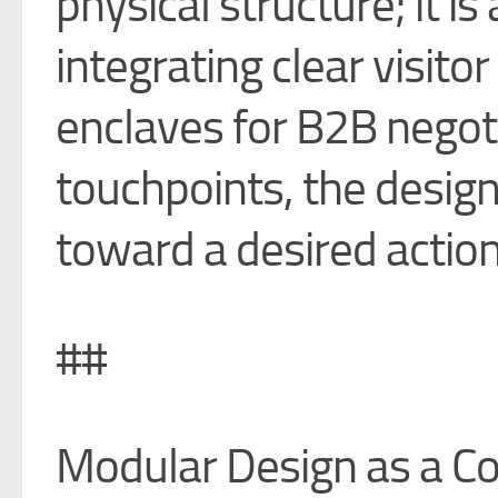
physical structure; it i
integrating clear visit
enclaves for B2B negoti
touchpoints, the design
toward a desired action
##
Modular Design as a Co