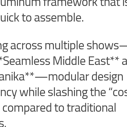
 aluminum framework that i
quick to assemble.
ing across multiple show
**Seamless Middle East** 
anika**—modular design
ncy while slashing the “co
 compared to traditional
s.