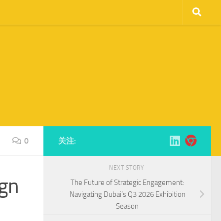
0
关注:
NEXT STORY
ign
The Future of Strategic Engagement:
Navigating Dubai’s Q3 2026 Exhibition
Season