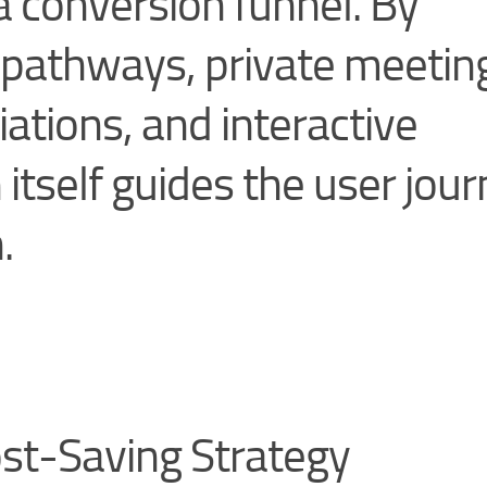
s a conversion funnel. By
or pathways, private meetin
ations, and interactive
 itself guides the user jou
.
st-Saving Strategy