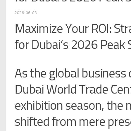
2026-06-03
Maximize Your ROI: Str
for Dubai’s 2026 Peak
As the global busines
Dubai World Trade Cen
exhibition season, the 
shifted from mere pre