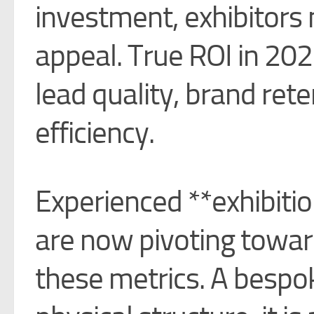
investment, exhibitor
appeal. True ROI in 2026
lead quality, brand ret
efficiency.
Experienced **exhibitio
are now pivoting toward
these metrics. A bespok