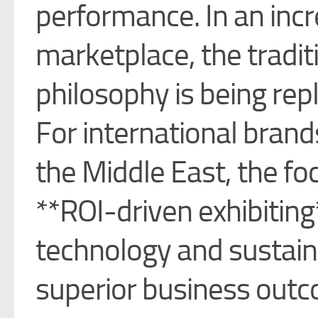
performance. In an inc
marketplace, the traditi
philosophy is being rep
For international brand
the Middle East, the fo
**ROI-driven exhibiting
technology and sustaina
superior business out