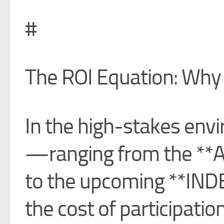
#
The ROI Equation: Why 
In the high-stakes envi
—ranging from the **A
to the upcoming **IND
the cost of participation 