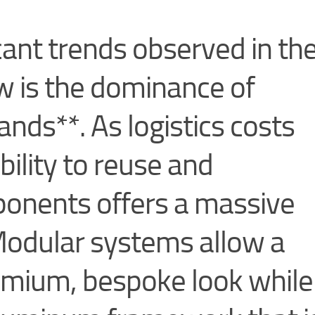
cant trends observed in th
 is the dominance of
ands**. As logistics costs
ability to reuse and
ponents offers a massive
odular systems allow a
emium, bespoke look while