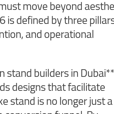
s must move beyond aesthe
 is defined by three pillars
ention, and operational
n stand builders in Dubai*
s designs that facilitate
e stand is no longer just a