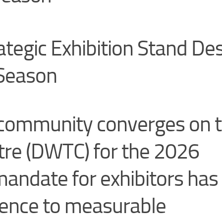
ategic Exhibition Stand De
 Season
s community converges on 
tre (DWTC) for the 2026
mandate for exhibitors has
sence to measurable