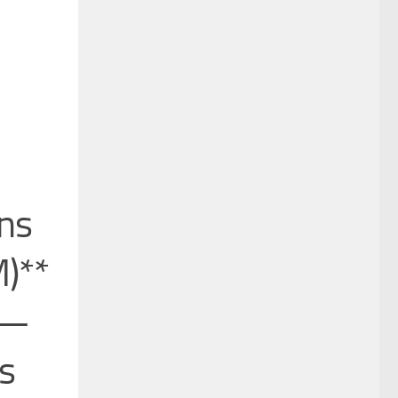
ons
)**
*—
is