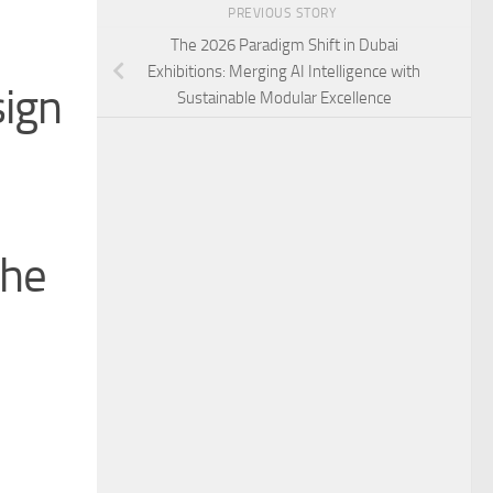
PREVIOUS STORY
The 2026 Paradigm Shift in Dubai
Exhibitions: Merging AI Intelligence with
sign
Sustainable Modular Excellence
the