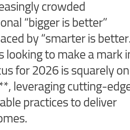
reasingly crowded
onal “bigger is better”
laced by “smarter is better
s looking to make a mark i
cus for 2026 is squarely on
**, leveraging cutting-edg
ble practices to deliver
comes.