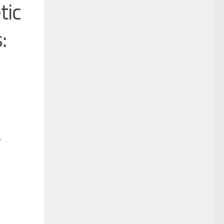
tic
:
*