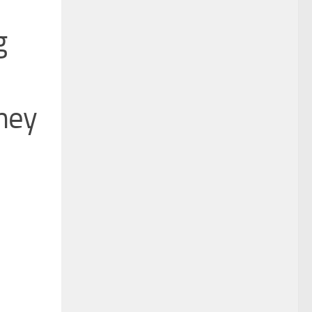
g
rney