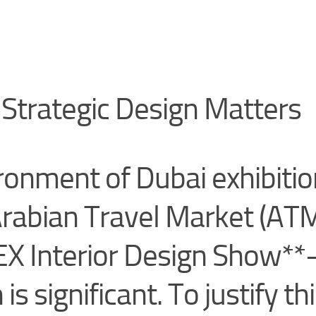
Strategic Design Matters
ronment of Dubai exhibiti
rabian Travel Market (ATM
EX Interior Design Show*
is significant. To justify th