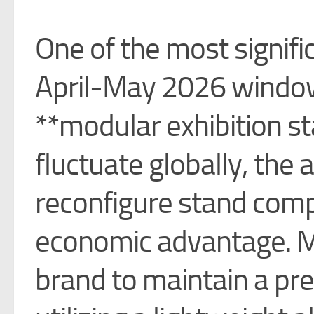
One of the most signifi
April-May 2026 window
**modular exhibition st
fluctuate globally, the 
reconfigure stand com
economic advantage. M
brand to maintain a pr