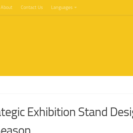
About
Contact Us
Languages
tegic Exhibition Stand Des
Season