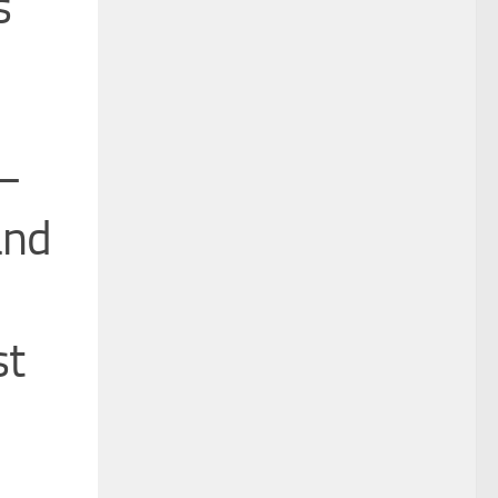
s
s—
and
st