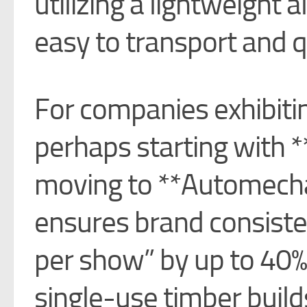
utilizing a lightweight
easy to transport and 
For companies exhibit
perhaps starting with 
moving to **Automech
ensures brand consiste
per show” by up to 40%
single-use timber build