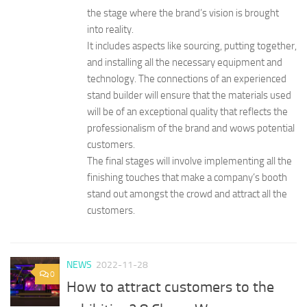
the stage where the brand’s vision is brought
into reality.
It includes aspects like sourcing, putting together,
and installing all the necessary equipment and
technology. The connections of an experienced
stand builder will ensure that the materials used
will be of an exceptional quality that reflects the
professionalism of the brand and wows potential
customers.
The final stages will involve implementing all the
finishing touches that make a company’s booth
stand out amongst the crowd and attract all the
customers.
NEWS
2022-11-28
0
How to attract customers to the