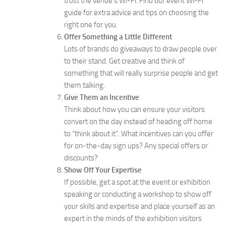
trust the venue’s Wi-Fi. Find our event Wi-Fi
guide for extra advice and tips on choosing the
right one for you.
Offer Something a Little Different
Lots of brands do giveaways to draw people over
to their stand. Get creative and think of
something that will really surprise people and get
them talking.
Give Them an Incentive
Think about how you can ensure your visitors
convert on the day instead of heading off home
to “think about it”. What incentives can you offer
for on-the-day sign ups? Any special offers or
discounts?
Show Off Your Expertise
If possible, get a spot at the event or exhibition
speaking or conducting a workshop to show off
your skills and expertise and place yourself as an
expert in the minds of the exhibition visitors