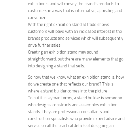
exhibition stand will convey the brand’s products to
customers in a way that is informative, appealing and
convenient.
With the right exhibition stand at trade shows
customers will leave with an increased interest in the
brands products and services which will subsequently
drive further sales.
Creating an exhibition stand may sound
straightforward, but there are many elements that go
into designing a stand that sells.
So now that we know what an exhibition stand is, how
do we create one that reflects our brand? This is
where a stand builder comes into the picture.
To put it in layman terms, a stand builder is someone
who designs, constructs and assembles exhibition
stands. They are professional consultants and
construction specialists who provide expert advice and
service on all the practical details of designing an