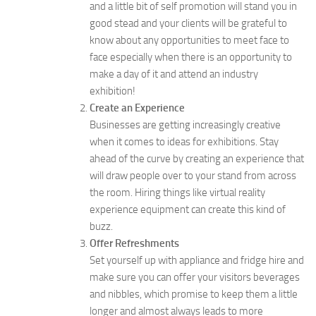
and a little bit of self promotion will stand you in
good stead and your clients will be grateful to
know about any opportunities to meet face to
face especially when there is an opportunity to
make a day of it and attend an industry
exhibition!
Create an Experience
Businesses are getting increasingly creative
when it comes to ideas for exhibitions. Stay
ahead of the curve by creating an experience that
will draw people over to your stand from across
the room. Hiring things like virtual reality
experience equipment can create this kind of
buzz.
Offer Refreshments
Set yourself up with appliance and fridge hire and
make sure you can offer your visitors beverages
and nibbles, which promise to keep them a little
longer and almost always leads to more