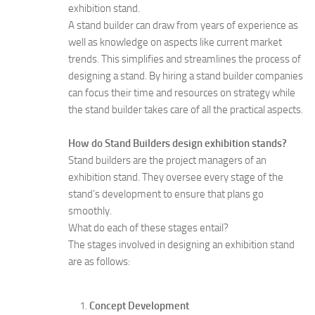
exhibition stand.
A stand builder can draw from years of experience as
well as knowledge on aspects like current market
trends. This simplifies and streamlines the process of
designing a stand. By hiring a stand builder companies
can focus their time and resources on strategy while
the stand builder takes care of all the practical aspects.
How do Stand Builders design exhibition stands?
Stand builders are the project managers of an
exhibition stand. They oversee every stage of the
stand’s development to ensure that plans go
smoothly.
What do each of these stages entail?
The stages involved in designing an exhibition stand
are as follows:
Concept Development