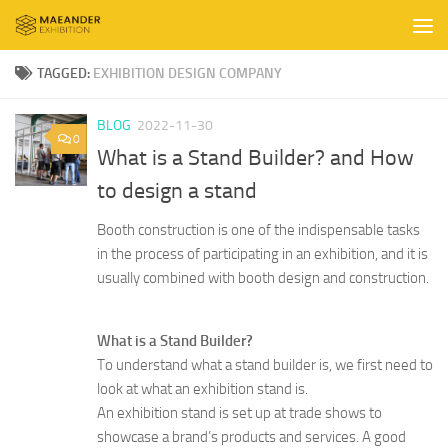
Skip to content
TAGGED:
EXHIBITION DESIGN COMPANY
BLOG
2022-11-30
0
What is a Stand Builder? and How
to design a stand
Booth construction is one of the indispensable tasks
in the process of participating in an exhibition, and it is
usually combined with booth design and construction.
What is a Stand Builder?
To understand what a stand builder is, we first need to
look at what an exhibition stand is.
An exhibition stand is set up at trade shows to
showcase a brand’s products and services. A good