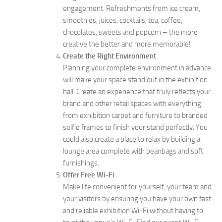
engagement. Refreshments from ice cream,
smoothies, juices, cocktails, tea, coffee,
chocolates, sweets and popcorn – the more
creative the better and more memorable!
Create the Right Environment
Planning your complete environment in advance
will make your space stand out in the exhibition
hall. Create an experience that truly reflects your
brand and other retail spaces with everything
from exhibition carpet and furniture to branded
selfie frames to finish your stand perfectly. You
could also create a place to relax by building a
lounge area complete with beanbags and soft
furnishings.
Offer Free Wi-Fi
Make life convenient for yourself, your team and
your visitors by ensuring you have your own fast
and reliable exhibition Wi-Fi without having to