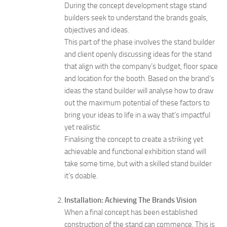
During the concept development stage stand
builders seek to understand the brands goals,
objectives and ideas.
This part of the phase involves the stand builder
and client openly discussing ideas for the stand
that align with the company’s budget, floor space
and location for the booth. Based on the brand’s
ideas the stand builder will analyse how to draw
out the maximum potential of these factors to
bring your ideas to life in a way that’s impactful
yet realistic.
Finalising the concept to create a striking yet
achievable and functional exhibition stand will
take some time, but with a skilled stand builder
it’s doable.
Installation: Achieving The Brands Vision
When a final concept has been established
construction of the stand can commence. This is