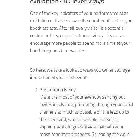
exhibition? 8 Clever Ways
One of the key indicators of your performance at an
exhibition or trade show is the number of visitors your
booth attracts. After all, every visitor is a potential
customer for your product or service, and you can
encourage more people to spend more time at your
booth to generate new sales.
So here, we take a look at 8 ways you can encourage
interaction at your next event.
Preparation Is Key
Make the most of your event by sending out
invites in advance, promoting through your social
channels as much as possible on the lead up to
the event and, where possible, booking in
appointments to guarantee a chat with your
most important prospects. Spreading the word