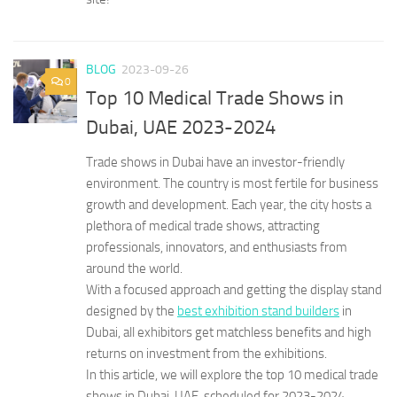
BLOG
2023-09-26
0
Top 10 Medical Trade Shows in
Dubai, UAE 2023-2024
Trade shows in Dubai have an investor-friendly
environment. The country is most fertile for business
growth and development. Each year, the city hosts a
plethora of medical trade shows, attracting
professionals, innovators, and enthusiasts from
around the world.
With a focused approach and getting the display stand
designed by the
best exhibition stand builders
in
Dubai, all exhibitors get matchless benefits and high
returns on investment from the exhibitions.
In this article, we will explore the top 10 medical trade
shows in Dubai, UAE, scheduled for 2023-2024.