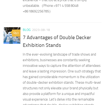
unbeatable.（Phone:​+971 4 558 8048
+8618692256785）
BLOG
2023-08-18
0
7 Advantages of Double Decker
Exhibition Stands
In the ever-evolving landscape of trade shows and
exhibitions, businesses are constantly seeking
innovative ways to capture the attention of attendees
and leave a lasting impression. One such strategy that
has gained considerable momentum is the utilization
of double-decker exhibition stands. These multi-level
structures not only elevate your brand physically but
also provide a platform for a unique and impactful
visual experience. Let’s delve into the remarkable