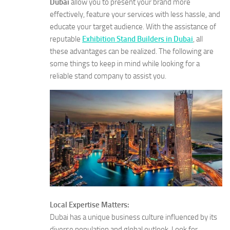
Dubai
allow you to present your brand more
effectively, feature your services with less hassle, and
educate your target audience. With the assistance of
reputable
Exhibition Stand Builders in Dubai
, all
these advantages can be realized. The following are
some things to keep in mind while looking for a
reliable stand company to assist you.
Local Expertise Matters:
Dubai has a unique business culture influenced by its
diverse population and global outlook. Look for