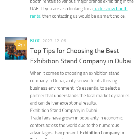
booth rentals to various major brands exhibiting in the
UAE.. If you are also looking for a
trade show booth
rental
then contacting us would be a smart choice.
BLOG
2023-12-06
0
Top Tips for Choosing the Best
Exhibition Stand Company in Dubai
When it comes to choosing an exhibition stand
company in Dubai, a city known for its thriving
business environment, it’s essential to select a
partner that understands the local market dynamics
and can deliver exceptional results.
Exhibition Stand Company in Dubai
Trade fairs have grown in popularity in economic
centers across the world due to the numerous
advantages they present.
Exhibition Company in