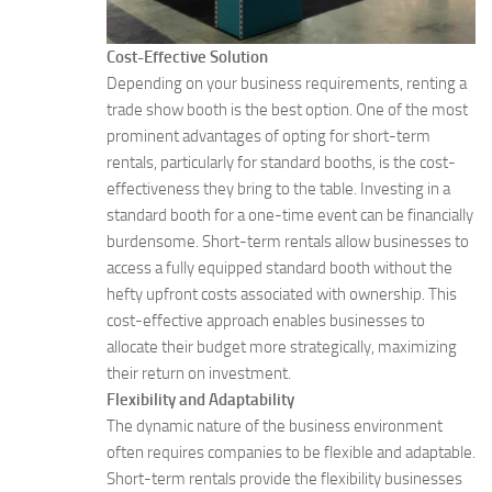
Cost-Effective Solution
Depending on your business requirements, renting a
trade show booth is the best option. One of the most
prominent advantages of opting for short-term
rentals, particularly for standard booths, is the cost-
effectiveness they bring to the table. Investing in a
standard booth for a one-time event can be financially
burdensome. Short-term rentals allow businesses to
access a fully equipped standard booth without the
hefty upfront costs associated with ownership. This
cost-effective approach enables businesses to
allocate their budget more strategically, maximizing
their return on investment.
Flexibility and Adaptability
The dynamic nature of the business environment
often requires companies to be flexible and adaptable.
Short-term rentals provide the flexibility businesses