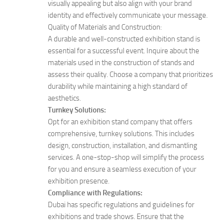
visually appealing but also align with your brand
identity and effectively communicate your message.
Quality of Materials and Construction:
A durable and well-constructed exhibition stand is
essential for a successful event. Inquire about the
materials used in the construction of stands and
assess their quality. Choose a company that prioritizes
durability while maintaining a high standard of
aesthetics.
Turnkey Solutions:
Opt for an exhibition stand company that offers
comprehensive, turnkey solutions. This includes
design, construction, installation, and dismantling
services. A one-stop-shop will simplify the process
for you and ensure a seamless execution of your
exhibition presence.
Compliance with Regulations:
Dubai has specific regulations and guidelines for
exhibitions and trade shows. Ensure that the