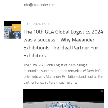
info@maeander.com
BLOG
2024-05-16
0
The 10th GLA Global Logistics 2024
was a success：Why Maeander
ExhibitionIs The Ideal Partner For
Exhibitors
The 10th GLA Global Logistics 2024 being a
resounding success is indeed remarkable! Now, let’s
delve into why Maeander Exhibition stands out as the
partner for exhibitors in such events.