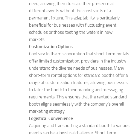
need, allowing them to scale their presence at
different events without the constraints of a
permanent fixture. This adaptability is particularly
beneficial for businesses with fluctuating event
schedules or those testing the waters in new
markets.
Customization Options
Contrary to the misconception that short-term rentals
offer limited customization, providers in the industry
understand the diverse needs of businesses. Many
short-term rental options for standard booths offer a
range of customization features, allowing businesses
to tailor the booth to their branding and messaging
requirements. This ensures that the rented standard
booth aligns seamlessly with the company’s overall
marketing strategy.
Logistical Convenience
Acquiring and transporting a standard booth to various
events can be a logistical challenge. Short-term