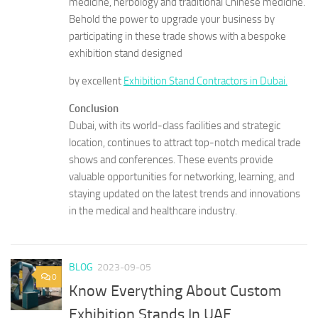
medicine, herbology and traditional Chinese medicine.
Behold the power to upgrade your business by
participating in these trade shows with a bespoke
exhibition stand designed
by excellent
Exhibition Stand Contractors in Dubai.
Conclusion
Dubai, with its world-class facilities and strategic
location, continues to attract top-notch medical trade
shows and conferences. These events provide
valuable opportunities for networking, learning, and
staying updated on the latest trends and innovations
in the medical and healthcare industry.
BLOG
2023-09-05
0
Know Everything About Custom
Exhibition Stands In UAE