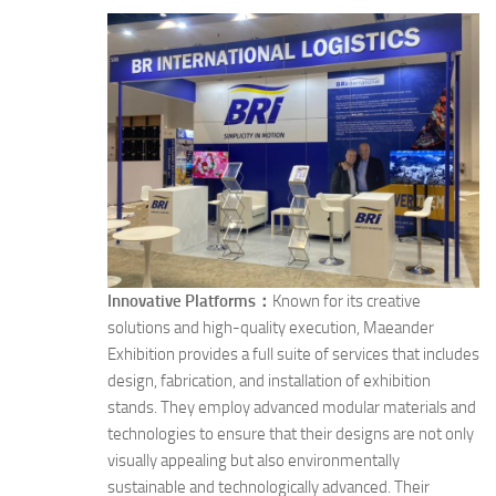
Innovative Platforms：
Known for its creative
solutions and high-quality execution, Maeander
Exhibition provides a full suite of services that includes
design, fabrication, and installation of exhibition
stands. They employ advanced modular materials and
technologies to ensure that their designs are not only
visually appealing but also environmentally
sustainable and technologically advanced. Their