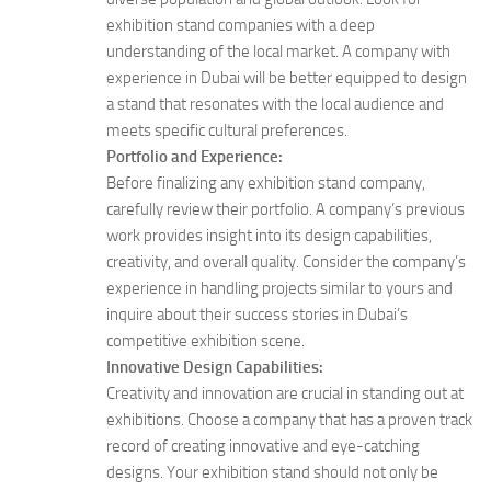
exhibition stand companies with a deep
understanding of the local market. A company with
experience in Dubai will be better equipped to design
a stand that resonates with the local audience and
meets specific cultural preferences.
Portfolio and Experience:
Before finalizing any exhibition stand company,
carefully review their portfolio. A company’s previous
work provides insight into its design capabilities,
creativity, and overall quality. Consider the company’s
experience in handling projects similar to yours and
inquire about their success stories in Dubai’s
competitive exhibition scene.
Innovative Design Capabilities:
Creativity and innovation are crucial in standing out at
exhibitions. Choose a company that has a proven track
record of creating innovative and eye-catching
designs. Your exhibition stand should not only be