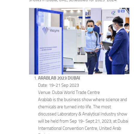
ARABLAB 2023 DUBAI
Date: 19-21 Sep 2023
Venue: Dubai World Trade Centre
Arablab is the business show where science and
chemicals are turned into life. The most
discussed Laboratory & Analytical Industry show
will be held from Sep 19- Sept 21, 2023, at Dubai
International Convention Centre, United Arab