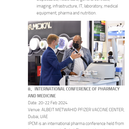
imaging, infrastructure, IT, laboratory, medical
equipment, pharma and nutrition.
8、INTERNATIONAL CONFERENCE OF PHARMACY
AND MEDICINE
Date: 20-22 Feb 2024
Venue: ALBEIT METWAHID PFIZER VACCINE CENTER,
Dubai, UAE
IPCM is an international pharma conference held from