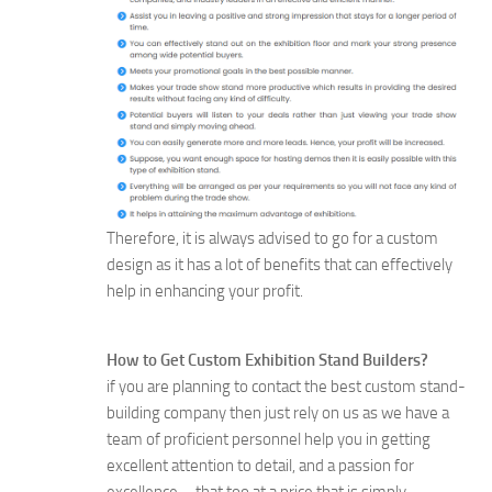
Therefore, it is always advised to go for a custom
design as it has a lot of benefits that can effectively
help in enhancing your profit.
How to Get Custom Exhibition Stand Builders?
if you are planning to contact the best custom stand-
building company then just rely on us as we have a
team of proficient personnel help you in getting
excellent attention to detail, and a passion for
excellence – that too at a price that is simply