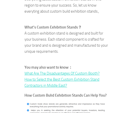
region to ensure your success. So, let us know
everyting about custom build exhibition stands。
What’s Custom Exhibition Stands？
A custom exhibition stand is designed and built for
your business. Each stand component is crafted for
your brand and is designed and manufactured to your
unique requirements.
You may also want to know：
What Are The Disadvantages Of Custom Booth?
How to Select the Best Custom Exhibition Stand
Contractors in Middle East?
How Custom Bulid Exhibition Stands Can Help You?