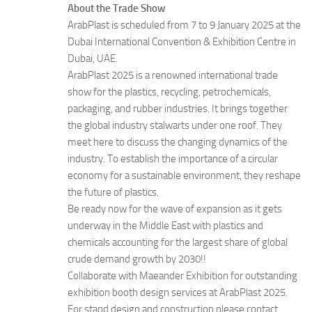
About the Trade Show
ArabPlast is scheduled from 7 to 9 January 2025 at the
Dubai International Convention & Exhibition Centre in
Dubai, UAE.
ArabPlast 2025 is a renowned international trade
show for the plastics, recycling, petrochemicals,
packaging, and rubber industries. It brings together
the global industry stalwarts under one roof. They
meet here to discuss the changing dynamics of the
industry. To establish the importance of a circular
economy for a sustainable environment, they reshape
the future of plastics.
Be ready now for the wave of expansion as it gets
underway in the Middle East with plastics and
chemicals accounting for the largest share of global
crude demand growth by 2030!!
Collaborate with Maeander Exhibition for outstanding
exhibition booth design services at ArabPlast 2025.
For stand design and construction please contact