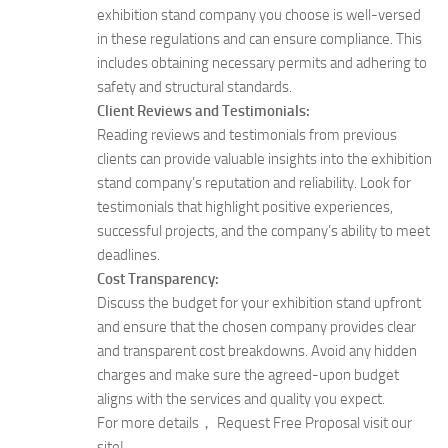
exhibition stand company you choose is well-versed
in these regulations and can ensure compliance. This
includes obtaining necessary permits and adhering to
safety and structural standards.
Client Reviews and Testimonials:
Reading reviews and testimonials from previous
clients can provide valuable insights into the exhibition
stand company’s reputation and reliability. Look for
testimonials that highlight positive experiences,
successful projects, and the company’s ability to meet
deadlines.
Cost Transparency:
Discuss the budget for your exhibition stand upfront
and ensure that the chosen company provides clear
and transparent cost breakdowns. Avoid any hidden
charges and make sure the agreed-upon budget
aligns with the services and quality you expect.
For more details， Request Free Proposal visit our
site!