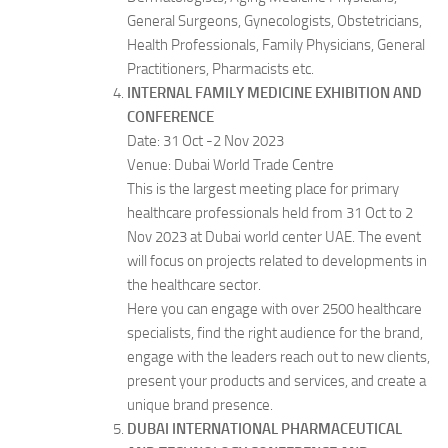
General Surgeons, Gynecologists, Obstetricians,
Health Professionals, Family Physicians, General
Practitioners, Pharmacists etc.
INTERNAL FAMILY MEDICINE EXHIBITION AND
CONFERENCE
Date: 31 Oct -2 Nov 2023
Venue: Dubai World Trade Centre
This is the largest meeting place for primary
healthcare professionals held from 31 Oct to 2
Nov 2023 at Dubai world center UAE. The event
will focus on projects related to developments in
the healthcare sector.
Here you can engage with over 2500 healthcare
specialists, find the right audience for the brand,
engage with the leaders reach out to new clients,
present your products and services, and create a
unique brand presence.
DUBAI INTERNATIONAL PHARMACEUTICAL