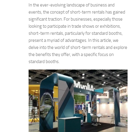
In the ever-evolving landscape of business and
events, the concept of short-term rentals has gained
significant traction. For businesses, especially those
looking to participate in trade shows or exhibitions,
short-term rentals, particularly for standard booths,
present a myriad of advantages. In this article, we
delve into the world of short-term rentals and explore
the benefits they offer, with a specific focus on
standard booths.