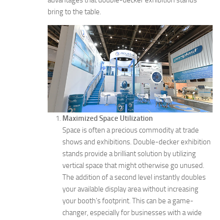
advantages that double-decker exhibition stands
bring to the table.
Maximized Space Utilization
Space is often a precious commodity at trade
shows and exhibitions. Double-decker exhibition
stands provide a brilliant solution by utilizing
vertical space that might otherwise go unused.
The addition of a second level instantly doubles
your available display area without increasing
your booth’s footprint. This can be a game-
changer, especially for businesses with a wide