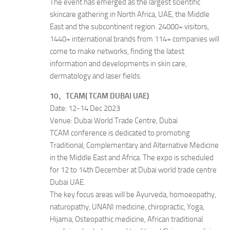
The event has emerged as the largest scientific
skincare gathering in North Africa, UAE, the Middle
East and the subcontinent region. 24000+ visitors,
1440+ international brands from 114+ companies will
come to make networks, finding the latest
information and developments in skin care,
dermatology and laser fields.
10、TCAM( TCAM DUBAI UAE)
Date: 12-14 Dec 2023
Venue: Dubai World Trade Centre, Dubai
TCAM conference is dedicated to promoting
Traditional, Complementary and Alternative Medicine
in the Middle East and Africa. The expo is scheduled
for 12 to 14th December at Dubai world trade centre
Dubai UAE.
The key focus areas will be Ayurveda, homoeopathy,
naturopathy, UNANI medicine, chiropractic, Yoga,
Hijama, Osteopathic medicine, African traditional