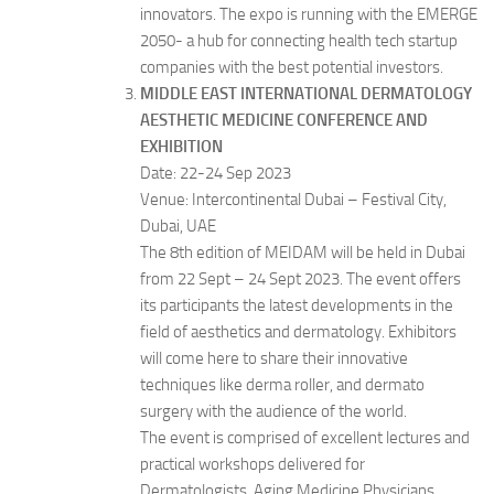
innovators. The expo is running with the EMERGE
2050- a hub for connecting health tech startup
companies with the best potential investors.
MIDDLE EAST INTERNATIONAL DERMATOLOGY
AESTHETIC MEDICINE CONFERENCE AND
EXHIBITION
Date: 22-24 Sep 2023
Venue: Intercontinental Dubai – Festival City,
Dubai, UAE
The 8th edition of MEIDAM will be held in Dubai
from 22 Sept – 24 Sept 2023. The event offers
its participants the latest developments in the
field of aesthetics and dermatology. Exhibitors
will come here to share their innovative
techniques like derma roller, and dermato
surgery with the audience of the world.
The event is comprised of excellent lectures and
practical workshops delivered for
Dermatologists, Aging Medicine Physicians,