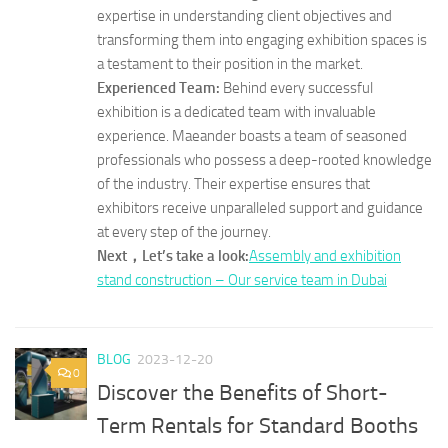
expertise in understanding client objectives and
transforming them into engaging exhibition spaces is
a testament to their position in the market.
Experienced Team:
Behind every successful
exhibition is a dedicated team with invaluable
experience. Maeander boasts a team of seasoned
professionals who possess a deep-rooted knowledge
of the industry. Their expertise ensures that
exhibitors receive unparalleled support and guidance
at every step of the journey.
Next，Let’s take a look:
Assembly and exhibition
stand construction – Our service team in Dubai
BLOG
2023-12-20
0
Discover the Benefits of Short-
Term Rentals for Standard Booths