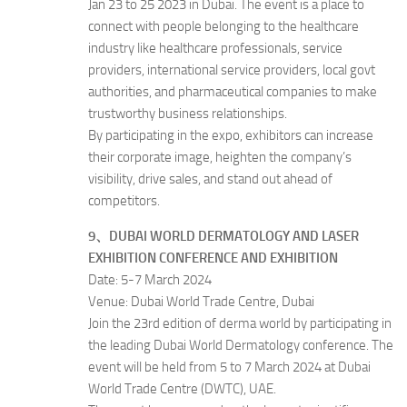
Jan 23 to 25 2023 in Dubai. The event is a place to
connect with people belonging to the healthcare
industry like healthcare professionals, service
providers, international service providers, local govt
authorities, and pharmaceutical companies to make
trustworthy business relationships.
By participating in the expo, exhibitors can increase
their corporate image, heighten the company’s
visibility, drive sales, and stand out ahead of
competitors.
9、DUBAI WORLD DERMATOLOGY AND LASER
EXHIBITION CONFERENCE AND EXHIBITION
Date: 5-7 March 2024
Venue: Dubai World Trade Centre, Dubai
Join the 23rd edition of derma world by participating in
the leading Dubai World Dermatology conference. The
event will be held from 5 to 7 March 2024 at Dubai
World Trade Centre (DWTC), UAE.