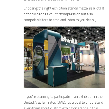
Choosing the right exhibition stands matterss a lot ! It
not only decides your first impression but also
compels visitors to stop and listen to you deals 。
If you’re planning to participate in an exhibition in the
United Arab Emirates (UAE), it’s crucial to understand
everything about custom exhibition stands in this