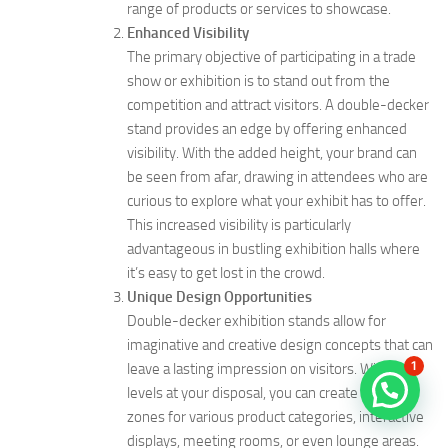
range of products or services to showcase.
Enhanced Visibility
The primary objective of participating in a trade
show or exhibition is to stand out from the
competition and attract visitors. A double-decker
stand provides an edge by offering enhanced
visibility. With the added height, your brand can
be seen from afar, drawing in attendees who are
curious to explore what your exhibit has to offer.
This increased visibility is particularly
advantageous in bustling exhibition halls where
it’s easy to get lost in the crowd.
Unique Design Opportunities
Double-decker exhibition stands allow for
imaginative and creative design concepts that can
1
leave a lasting impression on visitors. With two
levels at your disposal, you can create distinct
zones for various product categories, interactive
displays, meeting rooms, or even lounge areas.