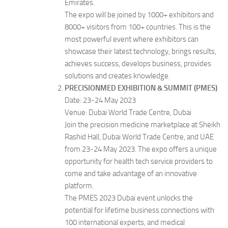
Emirates.
The expo will be joined by 1000+ exhibitors and
8000+ visitors from 100+ countries. This is the
most powerful event where exhibitors can
showcase their latest technology, brings results,
achieves success, develops business, provides
solutions and creates knowledge.
PRECISIONMED EXHIBITION & SUMMIT (PMES)
Date: 23-24 May 2023
Venue: Dubai World Trade Centre, Dubai
Join the precision medicine marketplace at Sheikh
Rashid Hall, Dubai World Trade Centre, and UAE
from 23-24 May 2023. The expo offers a unique
opportunity for health tech service providers to
come and take advantage of an innovative
platform.
The PMES 2023 Dubai event unlocks the
potential for lifetime business connections with
100 international experts, and medical