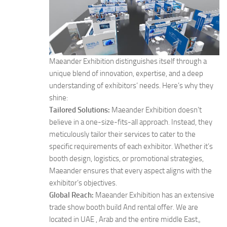
Maeander Exhibition distinguishes itself through a
unique blend of innovation, expertise, and a deep
understanding of exhibitors’ needs. Here’s why they
shine:
Tailored Solutions:
Maeander Exhibition doesn’t
believe in a one-size-fits-all approach. Instead, they
meticulously tailor their services to cater to the
specific requirements of each exhibitor. Whether it’s
booth design, logistics, or promotional strategies,
Maeander ensures that every aspect aligns with the
exhibitor’s objectives.
Global Reach:
Maeander Exhibition has an extensive
trade show booth build And rental offer. We are
located in UAE , Arab and the entire middle East。