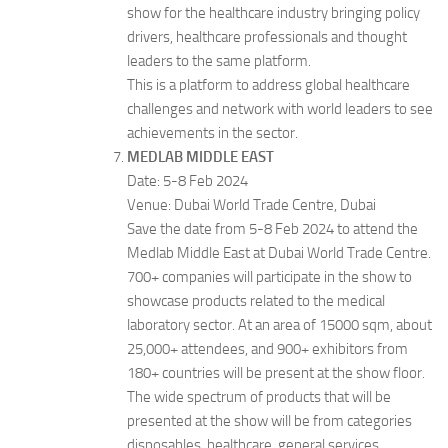
show for the healthcare industry bringing policy
drivers, healthcare professionals and thought
leaders to the same platform.
This is a platform to address global healthcare
challenges and network with world leaders to see
achievements in the sector.
MEDLAB MIDDLE EAST
Date: 5-8 Feb 2024
Venue: Dubai World Trade Centre, Dubai
Save the date from 5-8 Feb 2024 to attend the
Medlab Middle East at Dubai World Trade Centre.
700+ companies will participate in the show to
showcase products related to the medical
laboratory sector. At an area of 15000 sqm, about
25,000+ attendees, and 900+ exhibitors from
180+ countries will be present at the show floor.
The wide spectrum of products that will be
presented at the show will be from categories
disposables, healthcare, general services,