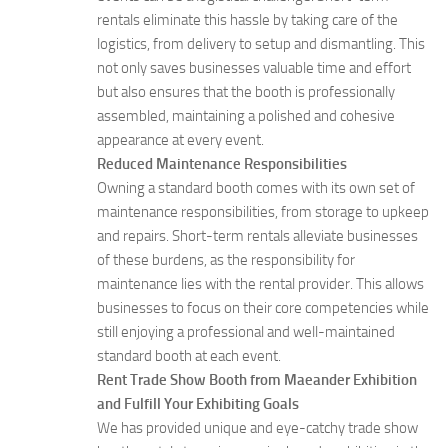
rentals eliminate this hassle by taking care of the
logistics, from delivery to setup and dismantling. This
not only saves businesses valuable time and effort
but also ensures that the booth is professionally
assembled, maintaining a polished and cohesive
appearance at every event.
Reduced Maintenance Responsibilities
Owning a standard booth comes with its own set of
maintenance responsibilities, from storage to upkeep
and repairs. Short-term rentals alleviate businesses
of these burdens, as the responsibility for
maintenance lies with the rental provider. This allows
businesses to focus on their core competencies while
still enjoying a professional and well-maintained
standard booth at each event.
Rent Trade Show Booth from Maeander Exhibition
and Fulfill Your Exhibiting Goals
We has provided unique and eye-catchy trade show