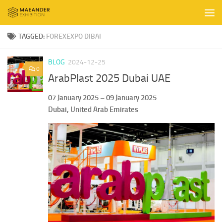
Skip to content
TAGGED:
FOREXEXPO DIBAI
BLOG
2024-12-25
0
ArabPlast 2025 Dubai UAE
07 January 2025 – 09 January 2025
Dubai, United Arab Emirates