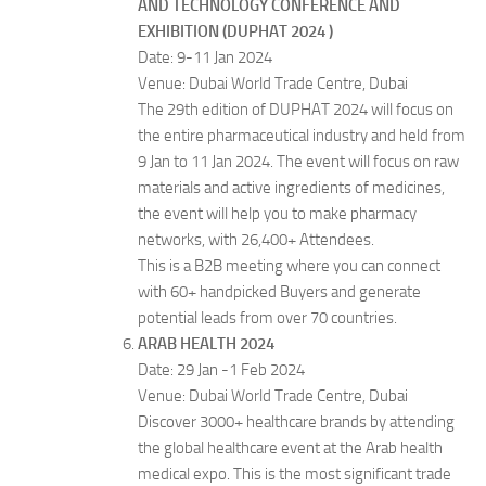
AND TECHNOLOGY CONFERENCE AND
EXHIBITION (DUPHAT 2024 )
Date: 9-11 Jan 2024
Venue: Dubai World Trade Centre, Dubai
The 29th edition of DUPHAT 2024 will focus on
the entire pharmaceutical industry and held from
9 Jan to 11 Jan 2024. The event will focus on raw
materials and active ingredients of medicines,
the event will help you to make pharmacy
networks, with 26,400+ Attendees.
This is a B2B meeting where you can connect
with 60+ handpicked Buyers and generate
potential leads from over 70 countries.
ARAB HEALTH 2024
Date: 29 Jan -1 Feb 2024
Venue: Dubai World Trade Centre, Dubai
Discover 3000+ healthcare brands by attending
the global healthcare event at the Arab health
medical expo. This is the most significant trade