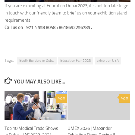
If you are exhibiting at Education Dubai 2023, it is not too late to get
in touch with our friendly team to brief us on your exhibition stand
requirements.
Call us on ​+971 4 558 8048 +8618692256785 .
Tags:
Booth Builders in Dubai
Education Fair 2023
exhibition UEA
YOU MAY ALSO LIKE...
0
0
Top 10 Medical Trade Shows
UMEX 2026 | Maeander
in Dubai, UAE 2023-2024
Exhibition Stand Design &