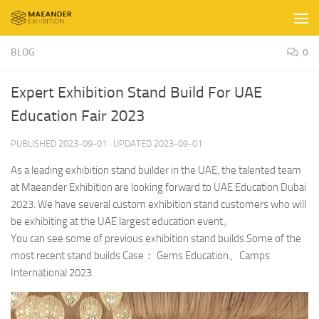
Skip to content
BLOG
0
Expert Exhibition Stand Build For UAE
Education Fair 2023
PUBLISHED
2023-09-01
· UPDATED
2023-09-01
As a leading exhibition stand builder in the UAE, the talented team
at Maeander Exhibition are looking forward to UAE Education Dubai
2023. We have several custom exhibition stand customers who will
be exhibiting at the UAE largest education event。
You can see some of previous exhibition stand builds.Some of the
most recent stand builds Case： Gems Education、Camps
International 2023.