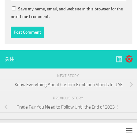
Save my name, email, and website in this browser for the
next time I comment.
关注:
NEXT STORY
Know Everything About Custom Exhibition Stands In UAE
PREVIOUS STORY
Trade Fair You Need to Follow Until the End of 2023 ！