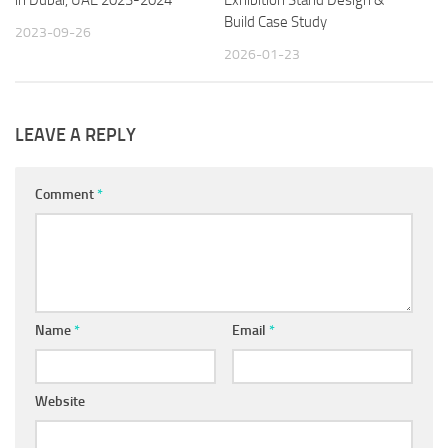
Build Case Study
2023-09-26
2026-01-23
LEAVE A REPLY
Comment
*
Name
*
Email
*
Website