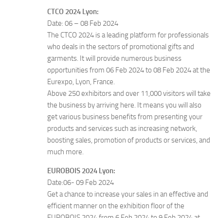
CTCO 2024 Lyon:
Date: 06 – 08 Feb 2024
The CTCO 2024 is a leading platform for professionals
who deals in the sectors of promotional gifts and
garments. It will provide numerous business
opportunities from 06 Feb 2024 to 08 Feb 2024 at the
Eurexpo, Lyon, France.
Above 250 exhibitors and over 11,000 visitors will take
the business by arriving here. It means you will also
get various business benefits from presenting your
products and services such as increasing network,
boosting sales, promotion of products or services, and
much more.
EUROBOIS 2024 Lyon:
Date:06- 09 Feb 2024
Get a chance to increase your sales in an effective and
efficient manner on the exhibition floor of the
EUROBOIS 2024 from 6 Feb 2024 to 9 Feb 2024 at