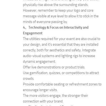
physically rise above the surrounding stands.
However, remember to keep your logo and core
message visible at eye level to allow it to stick in the
minds of everyone passing by.
4、Technology & Focus on Interactivity and
Engagement
The utilities required for your event are also crucial to
your design, and it’s essential that they are installed
correctly, both for aesthetics and safety. Integrate
audio-visual systems and lighting rigs to increase
dynamic engagement.
Offer live demonstrations or product trials.
Use gamification, quizzes, or competitions to attract
crowds.
Provide comfortable seating or refreshment zones to
encourage longer visits.
The more visitors engage, the stronger their
connection with your brand.