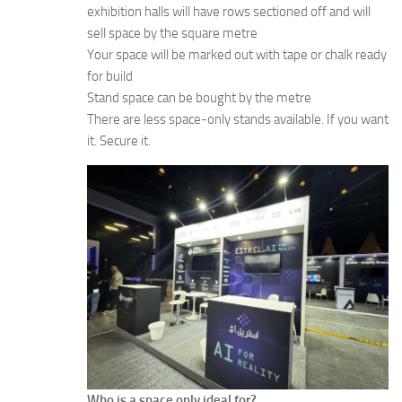
exhibition halls will have rows sectioned off and will
sell space by the square metre
Your space will be marked out with tape or chalk ready
for build
Stand space can be bought by the metre
There are less space-only stands available. If you want
it. Secure it.
Who is a space only ideal for?