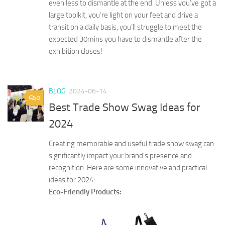
even less to dismantle at the end. Unless you’ve got a
large toolkit, you’re light on your feet and drive a
transit on a daily basis, you’ll struggle to meet the
expected 30mins you have to dismantle after the
exhibition closes!
BLOG
2024-06-14
0
Best Trade Show Swag Ideas for
2024
Creating memorable and useful trade show swag can
significantly impact your brand’s presence and
recognition. Here are some innovative and practical
ideas for 2024:
Eco-Friendly Products: