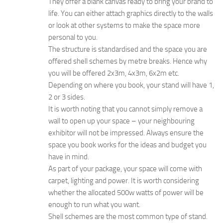
They offer a blank canvas ready to bring your brand to
life. You can either attach graphics directly to the walls
or look at other systems to make the space more
personal to you.
The structure is standardised and the space you are
offered shell schemes by metre breaks. Hence why
you will be offered 2x3m, 4x3m, 6x2m etc.
Depending on where you book, your stand will have 1,
2 or 3 sides.
It is worth noting that you cannot simply remove a
wall to open up your space – your neighbouring
exhibitor will not be impressed. Always ensure the
space you book works for the ideas and budget you
have in mind.
As part of your package, your space will come with
carpet, lighting and power. It is worth considering
whether the allocated 500w watts of power will be
enough to run what you want.
Shell schemes are the most common type of stand.