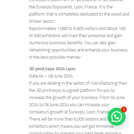
the Eurexpo Exposants, Lyon, France. It is the
platform that is completely dedicated to the wood and
timber sector.
Approximately 1,000 to 5,000 visitors and about 100
to 500 exhibitors will mark their presence and gain
numerous business benefits. You can also gain
networking opportunities and enhance your business
in the best possible manner.
3D print expo 2024 Lyon:
Date:04 – 06 June 2024
If you are dealing in the sector of manufacturing then
the 3D print expo is a great platform for you to
increase the growth of your business. From 04 June
2024 to 06 June 2024 you can increase your
1
company’s growth at Eurexpo, Lyon, France.
There will be more than 6,000 visitors and over 300
exhibitors which means you will get immense
opportunities to present your best deals among a