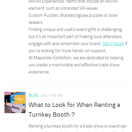
AR/VR Experiences: Items that include an AR/VR
element, such as a branded VR viewer.
Custom Puzzles: Branded jigsaw puzzles or brain
teasers.
Finding unique and useful event gifts is challenging,
but it’s an important part of making sure attendees
engage with and remember your brand.
Get in touch
if
you’re looking for more hands-on support.
At Maeander Exhibition, we are dedicated to helping
you create a memorable and effective trade show
experience.
BLOG
2024-05-30
0
What to Look for When Renting a
Turnkey Booth？
Renting a turnkey booth for a trade show or event can