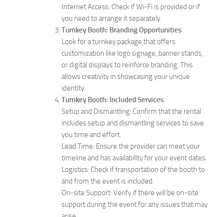
Internet Access: Check if Wi-Fi is provided or if
you need to arrange it separately.
Turnkey Booth: Branding Opportunities
Look for a turnkey package that offers
customization like logo signage, banner stands,
or digital displays to reinforce branding. This
allows creativity in showcasing your unique
identity.
Turnkey Booth: Included Services
Setup and Dismantling: Confirm that the rental
includes setup and dismantling services to save
you time and effort.
Lead Time: Ensure the provider can meet your
timeline and has availability for your event dates.
Logistics: Check if transportation of the booth to
and from the event is included.
On-site Support: Verify if there will be on-site
support during the event for any issues that may
arise.