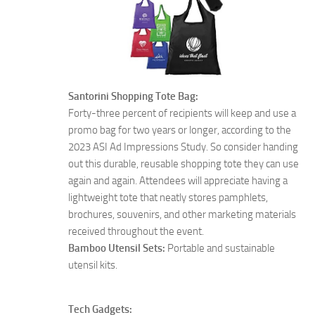
Santorini Shopping Tote Bag:
Forty-three percent of recipients will keep and use a
promo bag for two years or longer, according to the
2023 ASI Ad Impressions Study. So consider handing
out this durable, reusable shopping tote they can use
again and again. Attendees will appreciate having a
lightweight tote that neatly stores pamphlets,
brochures, souvenirs, and other marketing materials
received throughout the event.
Bamboo Utensil Sets:
Portable and sustainable
utensil kits.
Tech Gadgets: