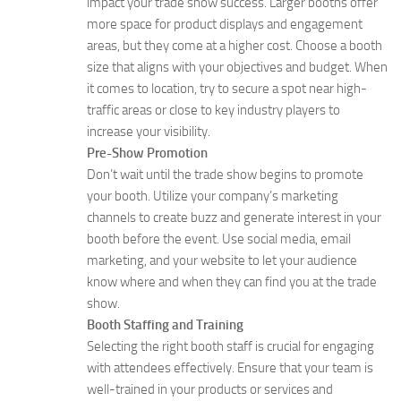
impact your trade show success. Larger booths offer
more space for product displays and engagement
areas, but they come at a higher cost. Choose a booth
size that aligns with your objectives and budget. When
it comes to location, try to secure a spot near high-
traffic areas or close to key industry players to
increase your visibility.
Pre-Show Promotion
Don’t wait until the trade show begins to promote
your booth. Utilize your company’s marketing
channels to create buzz and generate interest in your
booth before the event. Use social media, email
marketing, and your website to let your audience
know where and when they can find you at the trade
show.
Booth Staffing and Training
Selecting the right booth staff is crucial for engaging
with attendees effectively. Ensure that your team is
well-trained in your products or services and