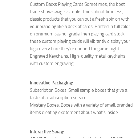
Custom Backs Playing Cards:Sometimes, the best
trade show swag is simple. Think about timeless,
classic products that you can put a fresh spin on with
your branding like a deck of cards. Printed in full color
on premium casino-grade linen playing card stock,
these custom playing cards will vibrantly display your
logo every time they’re opened for game night.
Engraved Keychains: High-quality metal keychains
with custom engraving.
Innovative Packaging:
Subscription Boxes: Small sample boxes that give a
taste of a subscription service.
Mystery Boxes: Boxes with a variety of small, branded
items creating excitement about what’s inside.
Interactive Swag: