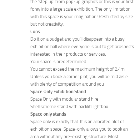
the ‘step up’ from pop-up graphics or this is your first
foray into a large scale exhibition. The only limitation
with this space is your imagination! Restricted by size
but not creativity.
Cons
Do it on a budget and you’ll disappear into a busy
exhibition hall where everyone is out to get prospects
interested in their products or services.
Your space is predetermined.
You cannot exceed the maximum height of 2.4m
Unless you book a corner plot, you will be mid aisle
with plenty of competition around you
Space Only Exhibition Stand
Space Only with modular stand hire
Shell scheme stand with backlitl lightbox
Space only stands
Space only is exactly that. It is an allocated plot of
exhibition space. Space-only allows you to book an
area without any pre-existing structure. Most