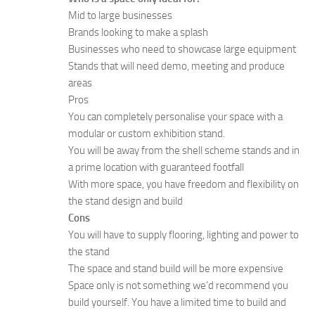
Mid to large businesses
Brands looking to make a splash
Businesses who need to showcase large equipment
Stands that will need demo, meeting and produce
areas
Pros
You can completely personalise your space with a
modular or custom exhibition stand.
You will be away from the shell scheme stands and in
a prime location with guaranteed footfall
With more space, you have freedom and flexibility on
the stand design and build
Cons
You will have to supply flooring, lighting and power to
the stand
The space and stand build will be more expensive
Space only is not something we’d recommend you
build yourself. You have a limited time to build and