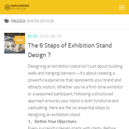
Skip to content
TAGGED:
BOOTH DESIGN
BLOG
2025-08-28
0
The 6 Steps of Exhibition Stand
Design？
Designing an exhibition stand isn’t just about building
walls and hanging banners—it’s about creating a
powerful experience that represents your brand and
attracts visitors. Whether you’re a first-time exhibitor
or a seasoned participant, following a structured
approach ensures your stand is both functional and
captivating. Here are the six essential steps to
designing an exhibition stand:
1、Define Your Objectives
Every successful design starts with clarity. Before