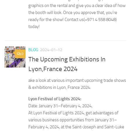
graphics on the rental and give you a clear idea of how
the booth will look. Once you approve that, you’re
ready for the show! Contact us(+971 4 558 8048)
today!
BLOG
2024-01-12
0
The Upcoming Exhibitions In
Lyon,France 2024
ake a look at various important upcoming trade shows
& exhibitions in Lyon, France 2024.
Lyon Festival of Lights 2024:
Date: January 31–February 4, 2024,
At Lyon Festival of Lights 2024, get advantages of
various business opportunities from January 31–
February 4, 2024, at the Saint-Joseph and Saint-Luke