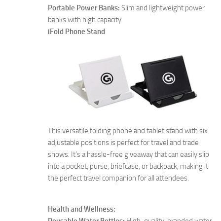
Portable Power Banks:
Slim and lightweight power
banks with high capacity.
iFold Phone Stand
This versatile folding phone and tablet stand with six
adjustable positions is perfect for travel and trade
shows. It’s a hassle-free giveaway that can easily slip
into a pocket, purse, briefcase, or backpack, making it
the perfect travel companion for all attendees.
Health and Wellness:
Reusable Water Bottles:
High-quality, branded water