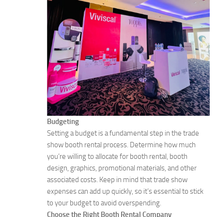
Budgeting
Setting a budget is a fundamental step in the trade
show booth rental process. Determine how much
you’re willing to allocate for booth rental, booth
design, graphics, promotional materials, and other
associated costs. Keep in mind that trade show
expenses can add up quickly, so it’s essential to stick
to your budget to avoid overspending.
Choose the Right Booth Rental Company