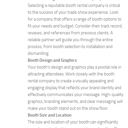
Selecting a reputable booth rental company is critical
to the success of your trade show experience. Look
for a company that offers a range of booth options to
fit your needs and budget. Consider their track record,
reviews, and references from previous clients. A
reliable partner will guide you through the entire
process, from booth selection to installation and
dismantling.
Booth Design and Graphics
Your booth’s design and graphics play a pivotal role in
attracting attendees. Work closely with the booth
rental company to create a visually appealing and
engaging display that reflects your brand identity and
effectively communicates your message. High-quality
graphics, branding elements, and clear messaging will
make your booth stand out on the show floor.
Booth Size and Location
The size and location of your booth can significantly