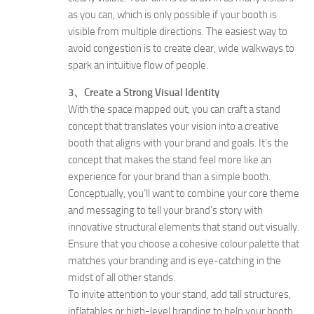
as you can, which is only possible if your booth is
visible from multiple directions. The easiest way to
avoid congestion is to create clear, wide walkways to
spark an intuitive flow of people.
3、Create a Strong Visual Identity
With the space mapped out, you can craft a stand
concept that translates your vision into a creative
booth that aligns with your brand and goals. It’s the
concept that makes the stand feel more like an
experience for your brand than a simple booth.
Conceptually, you’ll want to combine your core theme
and messaging to tell your brand’s story with
innovative structural elements that stand out visually.
Ensure that you choose a cohesive colour palette that
matches your branding and is eye-catching in the
midst of all other stands.
To invite attention to your stand, add tall structures,
inflatables or high-level branding to help your booth