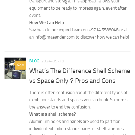
transport and storage. This approach allows your
equipment to be ready to impress again, event after
event.
How We Can Help
Say hello to our expert team on +9714 5588048 or at
an info@maeander.com to discover how we can help!
BLOG
2024-09-19
0
What’s The Difference Shell Scheme
vs Space Only？Pros and Cons
There is often confusion about the different types of
exhibition stands and spaces you can book. So here’s
the answer to end the confusion.
What is a shell scheme?
Aluminium poles and panels are used to partition
individual exhibition stand spaces or shell schemes.