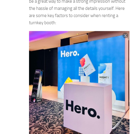
be a great way to make a strong impression without
the hassle of managing all the details yourself. Here
are some key factors to consider when renting a
turnkey booth: