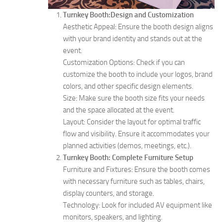
Turnkey Booth:Design and Customization
Aesthetic Appeal: Ensure the booth design aligns
with your brand identity and stands out at the
event.
Customization Options: Check if you can
customize the booth to include your logos, brand
colors, and other specific design elements.
Size: Make sure the booth size fits your needs
and the space allocated at the event.
Layout: Consider the layout for optimal traffic
flow and visibility. Ensure it accommodates your
planned activities (demos, meetings, etc.).
Turnkey Booth: Complete Furniture Setup
Furniture and Fixtures: Ensure the booth comes
with necessary furniture such as tables, chairs,
display counters, and storage.
Technology: Look for included AV equipment like
monitors, speakers, and lighting.