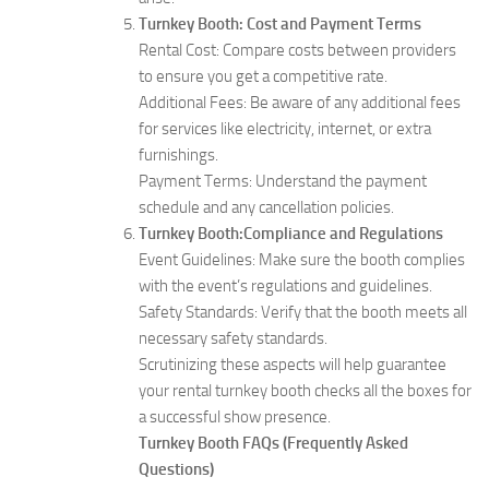
Turnkey Booth: Cost and Payment Terms
Rental Cost: Compare costs between providers
to ensure you get a competitive rate.
Additional Fees: Be aware of any additional fees
for services like electricity, internet, or extra
furnishings.
Payment Terms: Understand the payment
schedule and any cancellation policies.
Turnkey Booth:Compliance and Regulations
Event Guidelines: Make sure the booth complies
with the event’s regulations and guidelines.
Safety Standards: Verify that the booth meets all
necessary safety standards.
Scrutinizing these aspects will help guarantee
your rental turnkey booth checks all the boxes for
a successful show presence.
Turnkey Booth FAQs (Frequently Asked
Questions)