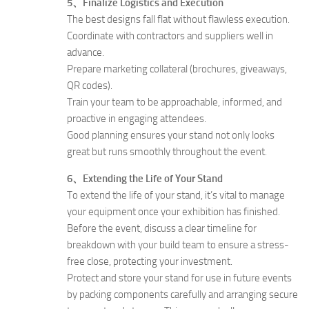
5、Finalize Logistics and Execution
The best designs fall flat without flawless execution.
Coordinate with contractors and suppliers well in
advance.
Prepare marketing collateral (brochures, giveaways,
QR codes).
Train your team to be approachable, informed, and
proactive in engaging attendees.
Good planning ensures your stand not only looks
great but runs smoothly throughout the event.
6、Extending the Life of Your Stand
To extend the life of your stand, it’s vital to manage
your equipment once your exhibition has finished.
Before the event, discuss a clear timeline for
breakdown with your build team to ensure a stress-
free close, protecting your investment.
Protect and store your stand for use in future events
by packing components carefully and arranging secure