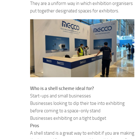
They are a uniform way in which exhibition organisers
put together designated spaces for exhibitors.
Who is a shell scheme ideal for?
Start-ups and small businesses
Businesses looking to dip their toe into exhibiting
before coming to a space-only stand
Businesses exhibiting on a tight budget
Pros
A shell stand is a great way to exhibit if you are making