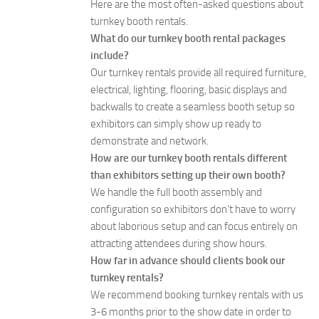
Here are the most often-asked questions about
turnkey booth rentals.
What do our turnkey booth rental packages
include?
Our turnkey rentals provide all required furniture,
electrical, lighting, flooring, basic displays and
backwalls to create a seamless booth setup so
exhibitors can simply show up ready to
demonstrate and network.
How are our turnkey booth rentals different
than exhibitors setting up their own booth?
We handle the full booth assembly and
configuration so exhibitors don’t have to worry
about laborious setup and can focus entirely on
attracting attendees during show hours.
How far in advance should clients book our
turnkey rentals?
We recommend booking turnkey rentals with us
3-6 months prior to the show date in order to