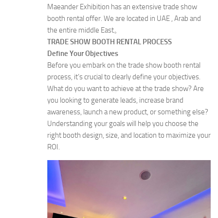
Maeander Exhibition has an extensive trade show
booth rental offer. We are located in UAE , Arab and
the entire middle East。
TRADE SHOW BOOTH RENTAL PROCESS
Define Your Objectives
Before you embark on the trade show booth rental
process, it’s crucial to clearly define your objectives.
What do you want to achieve at the trade show? Are
you looking to generate leads, increase brand
awareness, launch a new product, or something else?
Understanding your goals will help you choose the
right booth design, size, and location to maximize your
ROI.