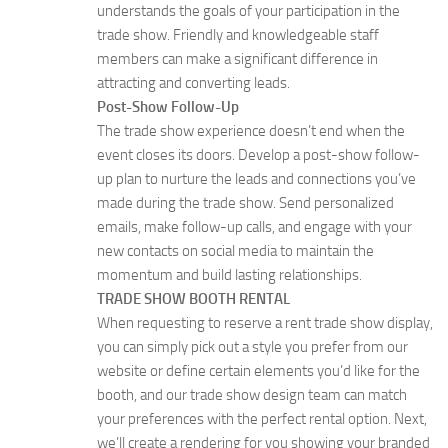
understands the goals of your participation in the
trade show. Friendly and knowledgeable staff
members can make a significant difference in
attracting and converting leads.
Post-Show Follow-Up
The trade show experience doesn’t end when the
event closes its doors. Develop a post-show follow-
up plan to nurture the leads and connections you’ve
made during the trade show. Send personalized
emails, make follow-up calls, and engage with your
new contacts on social media to maintain the
momentum and build lasting relationships.
TRADE SHOW BOOTH RENTAL
When requesting to reserve a rent trade show display,
you can simply pick out a style you prefer from our
website or define certain elements you’d like for the
booth, and our trade show design team can match
your preferences with the perfect rental option. Next,
we’ll create a rendering for you showing your branded