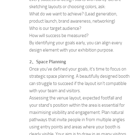
sketching layouts or choosing colors, ask:
What do we want to achieve? (Lead generation,
product launch, brand awareness, networking)
Who is our target audience?
How will success be measured?
By identifying your goals early, you can align every
design element with your exhibition purpose.
2、Space Planning
Once you’ve defined your goals, it’s time to focus on
strategic space planning. A beautifully designed booth
can struggle to succeed if the layout isn’t compatible
with your team and visitors.
Assessing the venue layout, expected footfall and
your stand’s position within the area is essential for
maximising visibility and engagement. Plan natural
pathways that invite people in from multiple angles
using entry points and areas where your booth is
clearly visible. Your aim is to draw in as many visitors