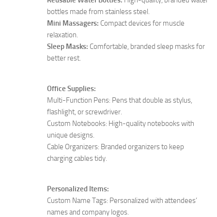
bottles made from stainless steel.
Mini Massagers:
Compact devices for muscle
relaxation.
Sleep Masks:
Comfortable, branded sleep masks for
better rest.
Office Supplies:
Multi-Function Pens: Pens that double as stylus,
flashlight, or screwdriver.
Custom Notebooks: High-quality notebooks with
unique designs.
Cable Organizers: Branded organizers to keep
charging cables tidy.
Personalized Items:
Custom Name Tags: Personalized with attendees’
names and company logos.