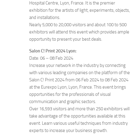
Hospital Centre, Lyon, France. It is the premier
exhibition for the artists of light, experiments, objects,
and installations.
Nearly 5,000 to 20,000 visitors and about 100 to 500
exhibitors will attend this event which provides ample
opportunity to present your best deals.
Salon C! Print 2024 Lyon:
Date: 06 – 08 Feb 2024
Increase your network in the industry by connecting
with various leading companies on the platform of the
Salon C! Print 2024 from 06 Feb 2024 to 08 Feb 2024
at the Eurexpo Lyon, Lyon, France. This event brings
opportunities for the professionals of visual
communication and graphic sectors.
Over 16,593 visitors and more than 250 exhibitors will
take advantage of the opportunities available at this
event. Learn various useful techniques from industry
experts to increase your business growth.