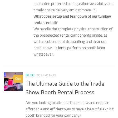
guarantee preferred configuration availability and
timely onsite delivery amidst move-in.
What does setup and tear down of our turnkey
rentals entail?
We handle the complete physical construction of
the preselected rental components onsite, as
well as subsequent dismantling and clear out
post-show – clients perform no booth labor
whatsoever.
BLOG
2024-01-31
0
The Ultimate Guide to the Trade
Show Booth Rental Process
Are you looking to attend a trade show and need an
affordable and efficient way to have a beautiful exhibit
booth branded for your company?