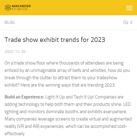
Skip to content
BLOG
0
Trade show exhibit trends for 2023
2022-12-26
On a trade show floor where thousands of attendees are being
enticed by an unimaginable array of bells and whistles, how do you
break through the clutter to attract them to your tradeshow
exhibit? Here are the winning ways that are trending 2023:
Build an Experience:
Light It Up and Tech It Up! Companies are
adding technology to help both them and their products shine. LED
lighting and monitors dominate booths and exhibits everywhere.
Many companies leverage screens to create virtual and augmented
reality (VR and AR) experiences, which can be accomplished cost-
effectively.