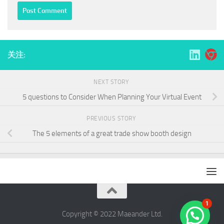
关注:
NEXT STORY
5 questions to Consider When Planning Your Virtual Event
PREVIOUS STORY
The 5 elements of a great trade show booth design
1
Copyright © 2022 ​Maeander Ltd.