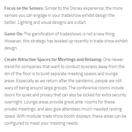
Focus on the Senses:
Similar to the Disney experience, the more
senses you can engage in your tradeshow exhibit design the
better. Lighting and visual designs are a start.
Game On:
The gamification of tradeshows is not a new thing.
However, this strategy has leveled up recently in trade show exhibit
design.
Create Attractive Spaces for Meetings and Relaxing:
One newer
trend for companies that want to conduct business away from the
din of the floor is to build separate meeting spaces and lounge
areas. Especially as we return after the pandemic, people are still
wary of being around large groups. The conference rooms include
doors for quiet and privacy that can also be locked for extra security
overnight. Lounge areas provide great ante-rooms for these
private meetings, and also give attendees much-needed resting
space. With modular trade show booth displays, these areas can be
configured to meet your meeting needs.