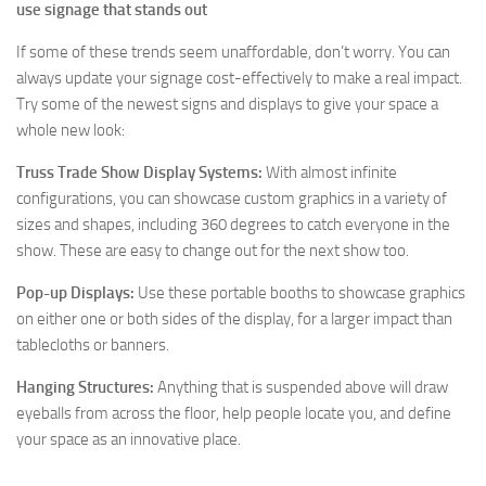
use signage that stands out
If some of these trends seem unaffordable, don’t worry. You can
always update your signage cost-effectively to make a real impact.
Try some of the newest signs and displays to give your space a
whole new look:
Truss Trade Show Display Systems:
With almost infinite
configurations, you can showcase custom graphics in a variety of
sizes and shapes, including 360 degrees to catch everyone in the
show. These are easy to change out for the next show too.
Pop-up Displays:
Use these portable booths to showcase graphics
on either one or both sides of the display, for a larger impact than
tablecloths or banners.
Hanging Structures:
Anything that is suspended above will draw
eyeballs from across the floor, help people locate you, and define
your space as an innovative place.