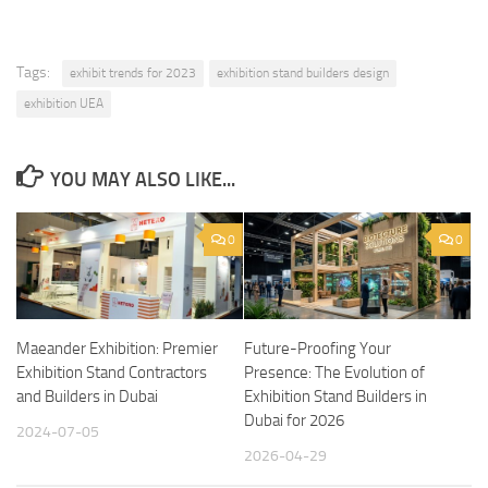
Tags:
exhibit trends for 2023
exhibition stand builders design
exhibition UEA
YOU MAY ALSO LIKE...
0
0
Maeander Exhibition: Premier
Future-Proofing Your
Exhibition Stand Contractors
Presence: The Evolution of
and Builders in Dubai
Exhibition Stand Builders in
Dubai for 2026
2024-07-05
2026-04-29