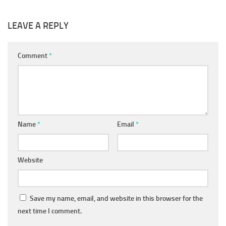
LEAVE A REPLY
Comment
*
Name
*
Email
*
Website
Save my name, email, and website in this browser for the
next time I comment.