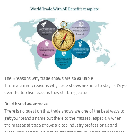
The 5 reasons why trade shows are so valuable
There are many reasons why trade shows are here to stay. Let’s go
over the top five reasons they still bring value.
Build brand awareness
There is no question that trade shows are one of the best ways to
get your brand’s name out there to the masses, especially when
the masses at trade shows are top industry professionals and