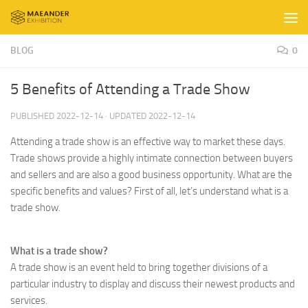
Skip to content
BLOG
0
5 Benefits of Attending a Trade Show
PUBLISHED
2022-12-14
· UPDATED
2022-12-14
Attending a trade show is an effective way to market these days.
Trade shows provide a highly intimate connection between buyers
and sellers and are also a good business opportunity. What are the
specific benefits and values? First of all, let’s understand what is a
trade show.
What is a trade show?
A trade show is an event held to bring together divisions of a
particular industry to display and discuss their newest products and
services.