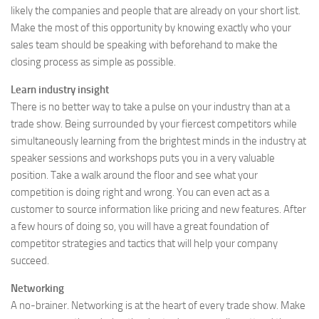
likely the companies and people that are already on your short list.
Make the most of this opportunity by knowing exactly who your
sales team should be speaking with beforehand to make the
closing process as simple as possible.
Learn industry insight
There is no better way to take a pulse on your industry than at a
trade show. Being surrounded by your fiercest competitors while
simultaneously learning from the brightest minds in the industry at
speaker sessions and workshops puts you in a very valuable
position. Take a walk around the floor and see what your
competition is doing right and wrong. You can even act as a
customer to source information like pricing and new features. After
a few hours of doing so, you will have a great foundation of
competitor strategies and tactics that will help your company
succeed.
Networking
A no-brainer. Networking is at the heart of every trade show. Make