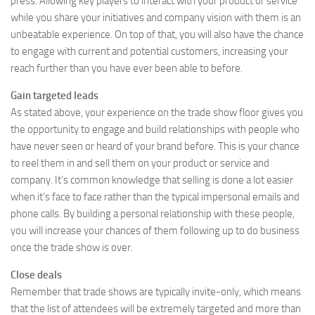
press. Allowing key players to interact with your product or service
while you share your initiatives and company vision with them is an
unbeatable experience. On top of that, you will also have the chance
to engage with current and potential customers, increasing your
reach further than you have ever been able to before.
Gain targeted leads
As stated above, your experience on the trade show floor gives you
the opportunity to engage and build relationships with people who
have never seen or heard of your brand before. This is your chance
to reel them in and sell them on your product or service and
company. It’s common knowledge that selling is done a lot easier
when it’s face to face rather than the typical impersonal emails and
phone calls. By building a personal relationship with these people,
you will increase your chances of them following up to do business
once the trade show is over.
Close deals
Remember that trade shows are typically invite-only, which means
that the list of attendees will be extremely targeted and more than