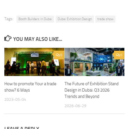
Tags:
Booth Builders in Dubai
Dubai Exhibition Design
trade show
YOU MAY ALSO LIKE...
0
0
How to promote Your a trade
The Future of Exhibition Stand
show? 6 Ways
Design in Dubai: Q3 2026
Trends and Beyond
2023-05-04
2026-06-29