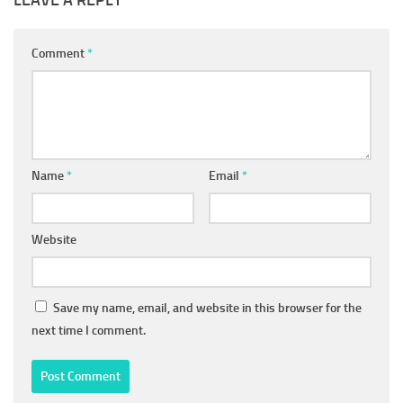
LEAVE A REPLY
Comment
*
Name
*
Email
*
Website
Save my name, email, and website in this browser for the
next time I comment.