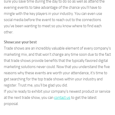
sure you save time during the day to do so as well as attend the
evening events to take advantage of the chance you’ll have to
mingle with the key players in your industry. You can even use
social media before the event to reach out to the connections
you’ve been wanting to meet so you know where to find each
other.
Showcase your best
Trade shows are an incredibly valuable element of every company’s
marketing mix, and that won’t change any time soon due to the fact
that trade shows provide benefits that the typically favored digital
marketing solutions never could. Now that you understand the five
reasons why these events are worth your attendance, it’s time to
get searching for the top trade shows within your industry and
register. Trust me, you’ll be glad you did.
If you’re ready to exhibit your company’s newest product or service
at the next trade show, you can
contact us
to get the latest
proposal.